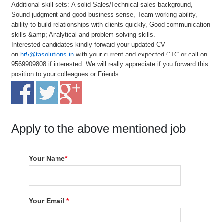
Additional skill sets: A solid Sales/Technical sales background,
Sound judgment and good business sense, Team working ability,
ability to build relationships with clients quickly, Good communication
skills &amp; Analytical and problem-solving skills.
Interested candidates kindly forward your updated CV
on
hr5@tasolutions.in
with your current and expected CTC or call on
9569909808 if interested. We will really appreciate if you forward this
position to your colleagues or Friends
Apply to the above mentioned job
Your Name
*
Your Email
*