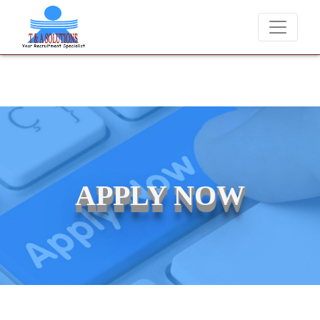
We never charge candidates for job placements at T & A Solutions.
APPLY NOW