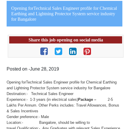
Opening forTechnical Sales Engineer profile for Chemical
Earthing and Lightning Protector System service industry
for Bangalore
Share this job opening on social media
Posted on -June 28, 2019
Opening forTechnical Sales Engineer profile for Chemical Earthing
and Lightning Protector System service industry for Bangalore
Destination:- Technical Sales Engineer
Experience:- 1-3 years (in electrical sales)
Package –
2-5
Lakhs Per Annum. Other Perks includes: Travel Allowances, Bonus
& Sales Incentives
Gender preference:- Male
Location:- Bangalore, should be willing to
travel.Qualification:- Any Graduates with relevant Sales Experience