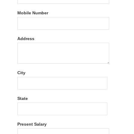
Mobile Number
Address
City
State
Present Salary