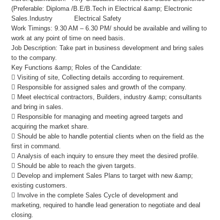
(Preferable: Diploma /B.E/B.Tech in Electrical &amp; Electronic
Sales.Industry Electrical Safety
Work Timings: 9.30 AM – 6.30 PM/ should be available and willing to
work at any point of time on need basis.
Job Description: Take part in business development and bring sales
to the company.
Key Functions &amp; Roles of the Candidate:
 Visiting of site, Collecting details according to requirement.
 Responsible for assigned sales and growth of the company.
 Meet electrical contractors, Builders, industry &amp; consultants
and bring in sales.
 Responsible for managing and meeting agreed targets and
acquiring the market share.
 Should be able to handle potential clients when on the field as the
first in command.
 Analysis of each inquiry to ensure they meet the desired profile.
 Should be able to reach the given targets.
 Develop and implement Sales Plans to target with new &amp;
existing customers.
 Involve in the complete Sales Cycle of development and
marketing, required to handle lead generation to negotiate and deal
closing.