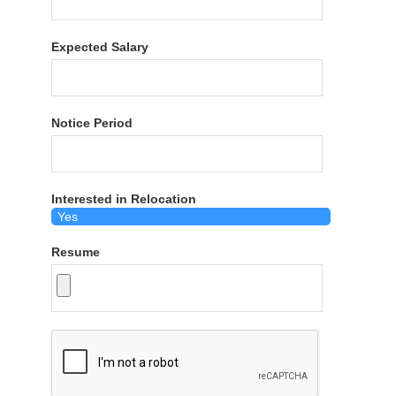
Expected Salary
Notice Period
Interested in Relocation
Resume