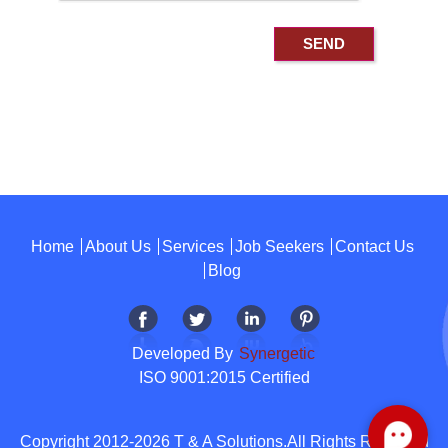
Home
About Us
Services
Job Seekers
Contact Us
Blog
Developed By
Synergetic
ISO 9001:2015 Certified
Copyright 2012-2026 T & A Solutions.All Rights Reserved