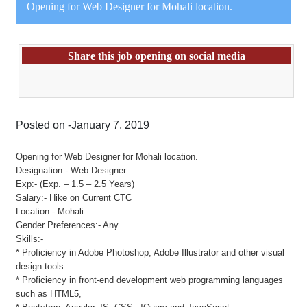
Opening for Web Designer for Mohali location.
Share this job opening on social media
Posted on -January 7, 2019
Opening for Web Designer for Mohali location.
Designation:- Web Designer
Exp:- (Exp. – 1.5 – 2.5 Years)
Salary:- Hike on Current CTC
Location:- Mohali
Gender Preferences:- Any
Skills:-
* Proficiency in Adobe Photoshop, Adobe Illustrator and other visual
design tools.
* Proficiency in front-end development web programming languages
such as HTML5,