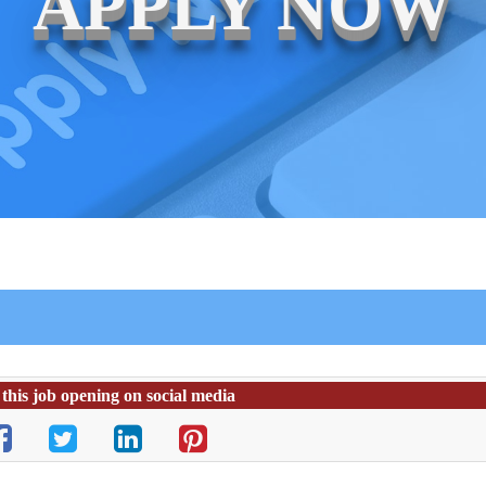
APPLY NOW
this job opening on social media