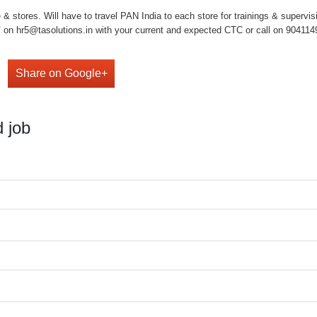
& stores. Will have to travel PAN India to each store for trainings & supervis
on hr5@tasolutions.in with your current and expected CTC or call on 904114949
Share on Google+
 job