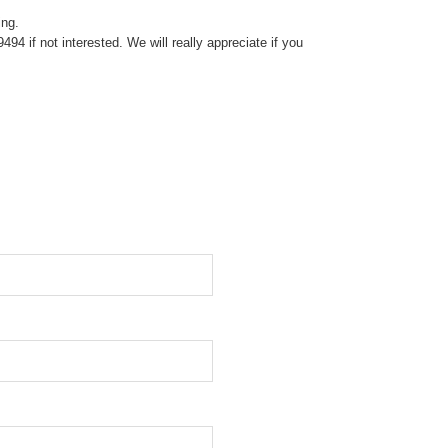
ing.
4 if not interested. We will really appreciate if you