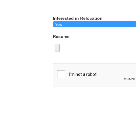
Interested in Relocation
Resume