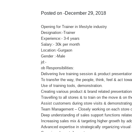
Posted on -December 29, 2018
Opening for Trainer in lifestyle industry
Designation:-Trainer
Experience:- 3-4 years
Salary:- 30k per month
Location:-Gurgaon
Gender :-Male
jd:-
ob Responsibilities:
Delivering live training session & product presentati
To transfer the way, the people, think, feel & act tow
Use of training tools, demonstration.
Creating various product & brand related presentation
Travelling to all stores & to train on the move & on th
Assist customers during store visits & demonstrating
Team Management – Closely working on each store on 
Deep understanding of sales support functions rela
Increasing sales mix & targeting higher growth by add
Advanced expertise in strategically organizing visual