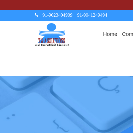
+91-9023404909
| +91-9041249494
Home
Comp