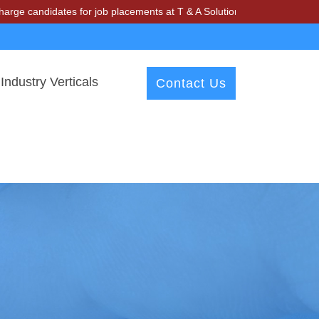
idates for job placements at T & A Solutions. Beware of fraudsters mi
Industry Verticals
Contact Us