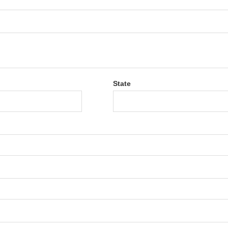
State