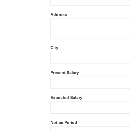
Address
City
Present Salary
Expected Salary
Notice Period