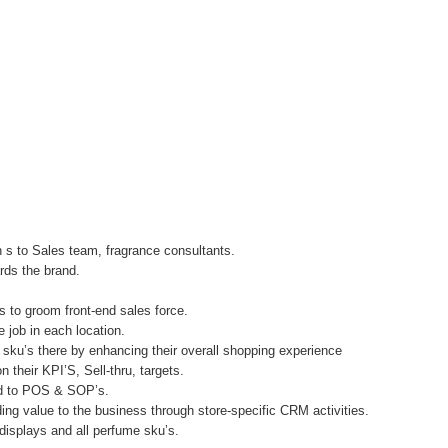
on s to Sales team, fragrance consultants.
ards the brand.
s to groom front-end sales force.
e job in each location.
 sku’s there by enhancing their overall shopping experience
their KPI’S, Sell-thru, targets.
ted to POS & SOP’s.
ing value to the business through store-specific CRM activities.
 displays and all perfume sku’s.