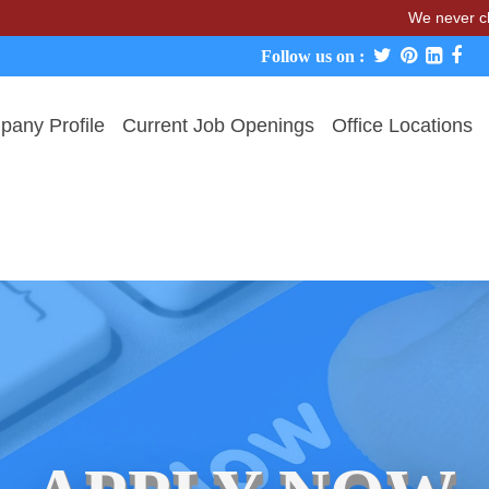
We never charge cand
Follow us on :
any Profile
Current Job Openings
Office Locations