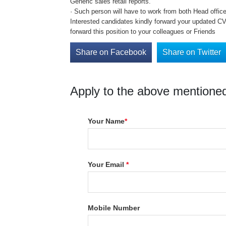
Generic sales retail reports.
· Such person will have to work from both Head office 
Interested candidates kindly forward your updated CV 
forward this position to your colleagues or Friends
Share on Facebook
Share on Twitter
Apply to the above mentioned
Your Name
*
Your Email
*
Mobile Number