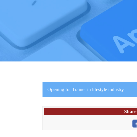
Opening for Trainer in lifestyle industry
Share 