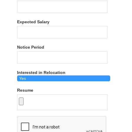
Expected Salary
Notice Period
Interested in Relocation
Resume