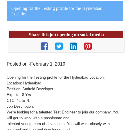
Opening for the Testing profile for the Hyderabad
Location.
Share this job opening on social media
Posted on -February 1, 2019
Opening for the Testing profile for the Hyderabad Location.
Location: Hyderabad
Position: Android Developer
Exp: 4 – 8 Yrs
CTC: 4L to 7L
Job Description:
We're looking for a talented Test Engineer to join our company. You
will get to work with a passionate and
talented young team of developers. You will work closely with
backend and frontend developers and