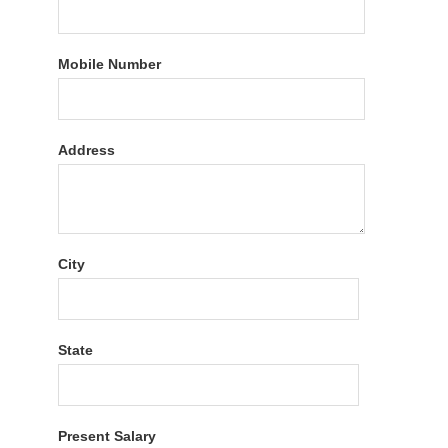
Mobile Number
Address
City
State
Present Salary