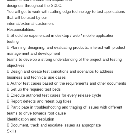
designers throughout the SDLC.
You will get to work with cutting-edge technology to test applications
that will be used by our
internal/external customers
Responsibilities:
 Should be experienced in desktop / web / mobile application
testing
 Planning, designing, and evaluating products, interact with product
management and development
teams to develop a strong understanding of the project and testing
objectives
 Design and create test conditions and scenarios to address
business and technical use cases
 Author test cases based on the requirements and other documents
 Set up the required test beds
 Execute authored test cases for every release cycle
 Report defects and retest bug fixes
 Participate in troubleshooting and triaging of issues with different
teams to drive towards root cause
identification and resolution
 Document, track and escalate issues as appropriate
Skills: