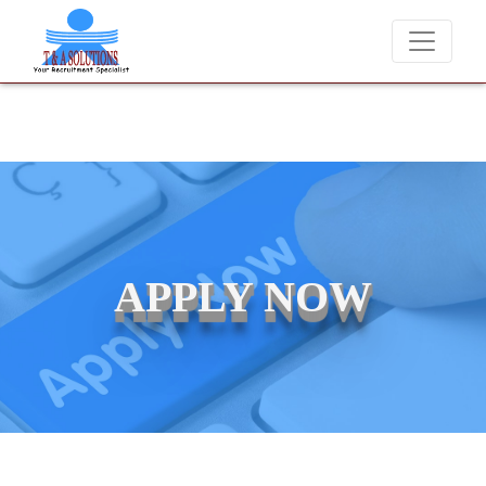
We never charge candidates for job placements at T & A Solutio
APPLY NOW