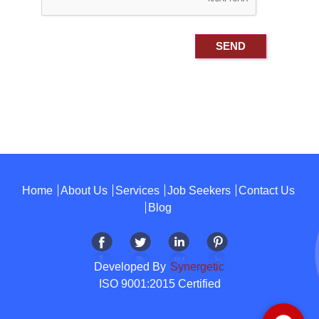
Home
About Us
Services
Job Seekers
Contact Us
Blog
Developed By
Synergetic
ISO 9001:2015 Certified