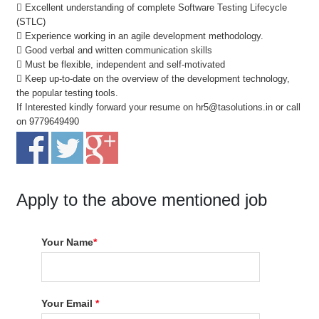
 Excellent understanding of complete Software Testing Lifecycle
(STLC)
 Experience working in an agile development methodology.
 Good verbal and written communication skills
 Must be flexible, independent and self-motivated
 Keep up-to-date on the overview of the development technology,
the popular testing tools.
If Interested kindly forward your resume on hr5@tasolutions.in or call
on 9779649490
Apply to the above mentioned job
Your Name
*
Your Email
*