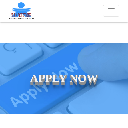
t T & A Solutions. Beware of fraudsters misusing our name and asking
APPLY NOW