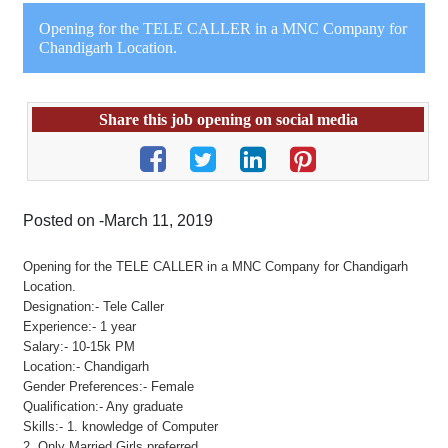
Opening for the TELE CALLER in a MNC Company for
Chandigarh Location.
Share this job opening on social media
Posted on -March 11, 2019
Opening for the TELE CALLER in a MNC Company for Chandigarh
Location.
Designation:- Tele Caller
Experience:- 1 year
Salary:- 10-15k PM
Location:- Chandigarh
Gender Preferences:- Female
Qualification:- Any graduate
Skills:- 1. knowledge of Computer
2. Only Married Girls preferred