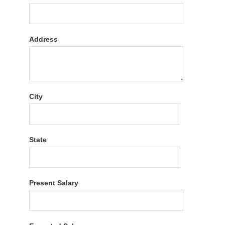
Address
City
State
Present Salary