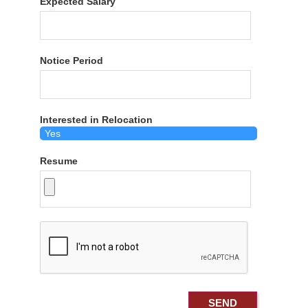
Expected Salary
Notice Period
Interested in Relocation
Resume