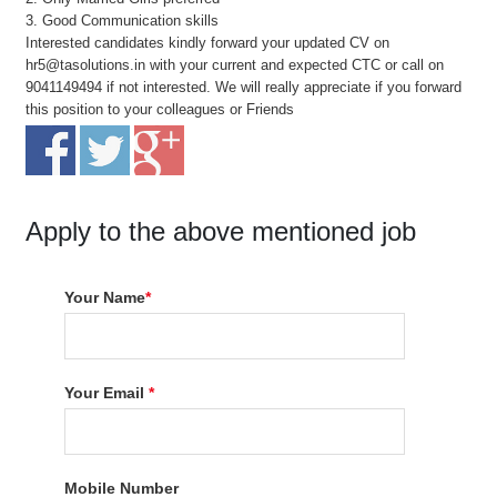
3. Good Communication skills
Interested candidates kindly forward your updated CV on
hr5@tasolutions.in with your current and expected CTC or call on
9041149494 if not interested. We will really appreciate if you forward
this position to your colleagues or Friends
Apply to the above mentioned job
Your Name
*
Your Email
*
Mobile Number