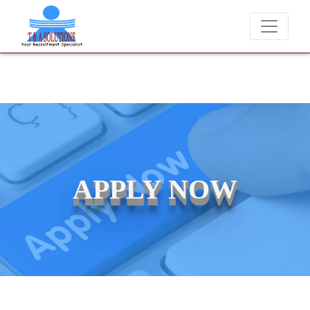
We never charge candidates for job placements at T & A Solu
APPLY NOW