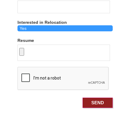
Interested in Relocation
Resume