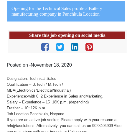
Opening for the Technical Sales profile a Battery
manufacturing company in Panchkula Location
Share this job opening on social media
Posted on -November 18, 2020
Designation:-Technical Sales
Qualification – B.Tech / M.Tech /
MBA(Electronics/Electrical/Industrial)
Experience:-with 0~2 Experience in Sales andMarketing.
Salary – Experience – 15~18K p.m. (depending)
Fresher – 10~12K p.m.
Job Location Panchkula, Haryana
If you are an active job seeker, Please apply with your resume at
hr5@tasolutions. Alternatively, you can call us on 9023404909 Also,
you may share with your Friends or Colleagues.