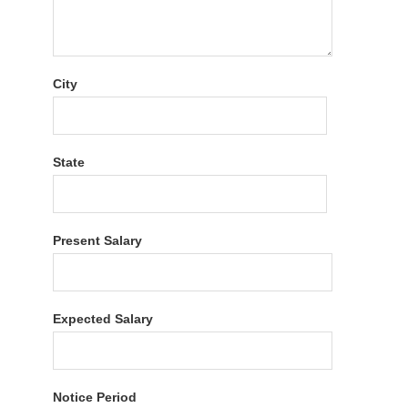
City
State
Present Salary
Expected Salary
Notice Period