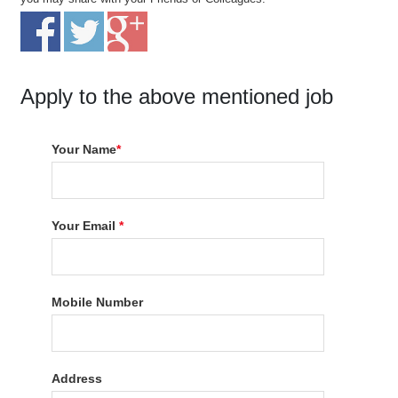
Apply to the above mentioned job
Your Name
*
Your Email
*
Mobile Number
Address