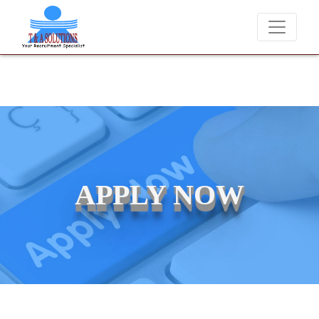
rge candidates for job placements at T & A Solutions. Beware of frau
APPLY NOW