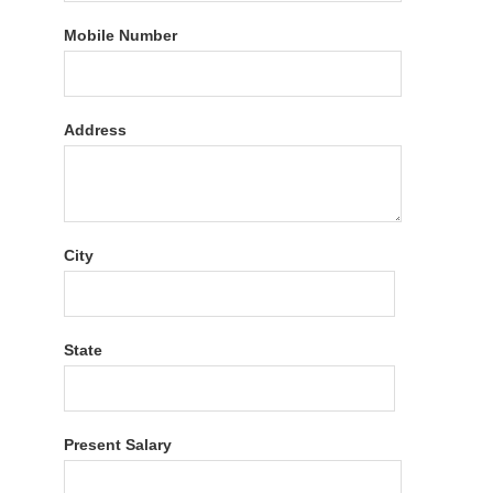
Mobile Number
Address
City
State
Present Salary