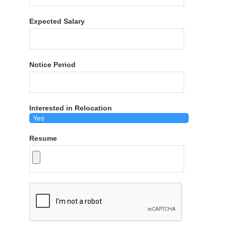
Expected Salary
Notice Period
Interested in Relocation
Resume