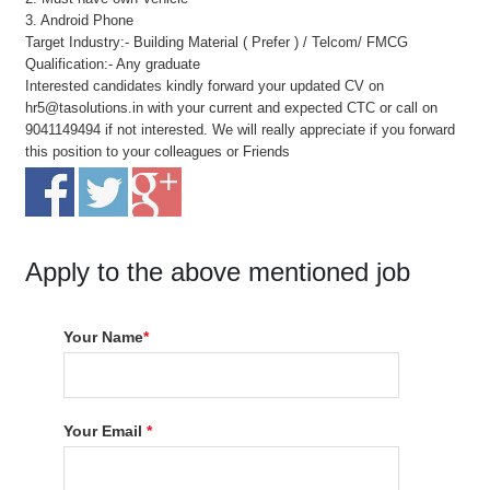
3. Android Phone
Target Industry:- Building Material ( Prefer ) / Telcom/ FMCG
Qualification:- Any graduate
Interested candidates kindly forward your updated CV on
hr5@tasolutions.in with your current and expected CTC or call on
9041149494 if not interested. We will really appreciate if you forward
this position to your colleagues or Friends
Apply to the above mentioned job
Your Name
*
Your Email
*