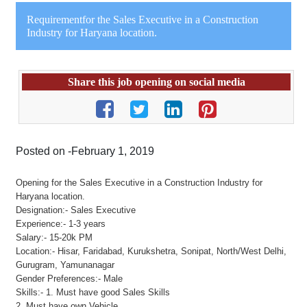
Requirementfor the Sales Executive in a Construction
Industry for Haryana location.
Share this job opening on social media
Posted on -February 1, 2019
Opening for the Sales Executive in a Construction Industry for
Haryana location.
Designation:- Sales Executive
Experience:- 1-3 years
Salary:- 15-20k PM
Location:- Hisar, Faridabad, Kurukshetra, Sonipat, North/West Delhi,
Gurugram, Yamunanagar
Gender Preferences:- Male
Skills:- 1. Must have good Sales Skills
2. Must have own Vehicle