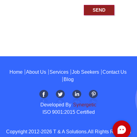
Home
About Us
Services
Job Seekers
Contact Us
Blog
Developed By
Synergetic
ISO 9001:2015 Certified
Copyright 2012-2026 T & A Solutions.All Rights Reserved