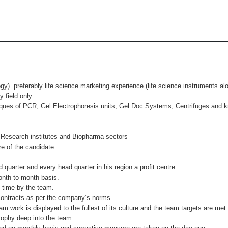
gy) preferably life science marketing experience (life science instruments al
 field only.
niques of PCR, Gel Electrophoresis units, Gel Doc Systems, Centrifuges and
Research institutes and Biopharma sectors
e of the candidate.
arter and every head quarter in his region a profit centre.
nth to month basis.
time by the team.
contracts as per the company’s norms.
ork is displayed to the fullest of its culture and the team targets are met w
ophy deep into the team