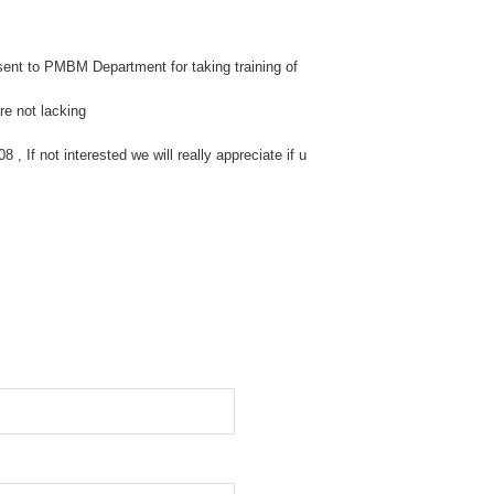
ent to PMBM Department for taking training of
re not lacking
 If not interested we will really appreciate if u