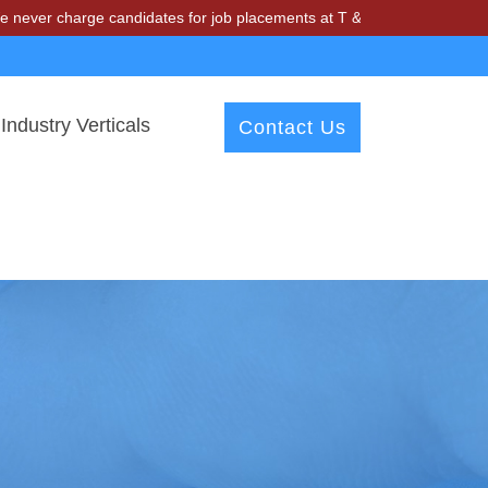
arge candidates for job placements at T & A Solutions. Beware of fra
Industry Verticals
Contact Us