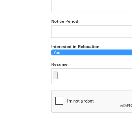
Notice Period
Interested in Relocation
Resume