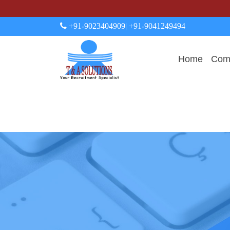
+91-9023404909
| +91-9041249494
Home
Comp