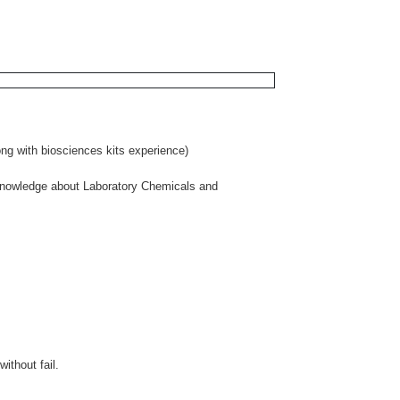
ong with biosciences kits experience)
 knowledge about Laboratory Chemicals and
ithout fail.