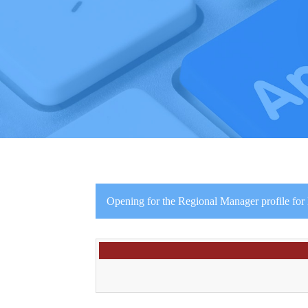
Opening for the Regional Manager profile for