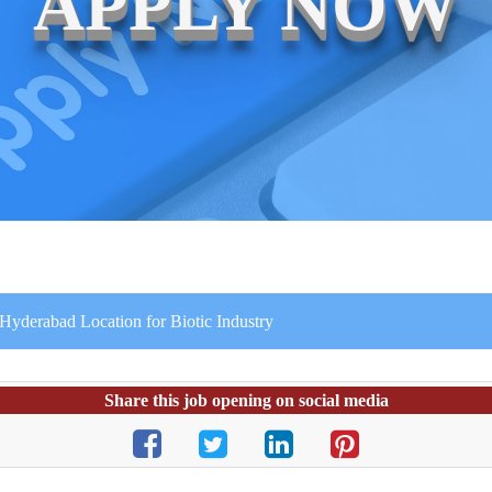
APPLY NOW
 Hyderabad Location for Biotic Industry
Share this job opening on social media