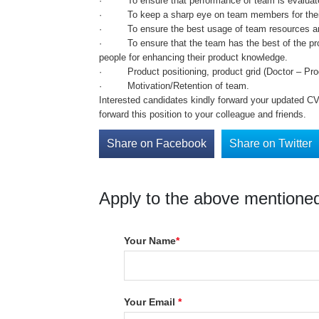
· To ensure that performance of team is evaluated
· To keep a sharp eye on team members for their ca
· To ensure the best usage of team resources and 
· To ensure that the team has the best of the prod
people for enhancing their product knowledge.
· Product positioning, product grid (Doctor – Produ
· Motivation/Retention of team.
Interested candidates kindly forward your updated CV 
forward this position to your colleague and friends.
Share on Facebook
Share on Twitter
Apply to the above mentioned
Your Name
*
Your Email
*