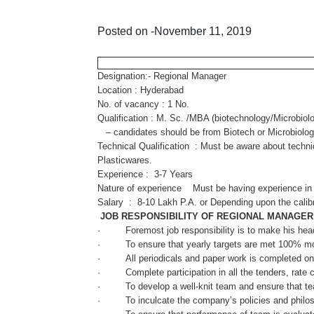
Posted on -November 11, 2019
Designation:- Regional Manager
Location : Hyderabad
No. of vacancy : 1 No.
Qualification : M. Sc. /MBA (biotechnology/Microbiolo
– candidates should be from Biotech or Microbiology
Technical Qualification : Must be aware about tech
Plasticwares.
Experience : 3-7 Years
Nature of experience Must be having experience in 
Salary : 8-10 Lakh P.A. or Depending upon the calibr
JOB RESPONSIBILITY OF REGIONAL MANAGER
· Foremost job responsibility is to make his head qu
· To ensure that yearly targets are met 100% mo
· All periodicals and paper work is completed on 
· Complete participation in all the tenders, rate 
· To develop a well-knit team and ensure that team w
· To inculcate the company’s policies and philos