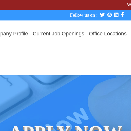
We never ch
Follow us on :
any Profile
Current Job Openings
Office Locations