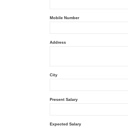
Mobile Number
Address
City
Present Salary
Expected Salary