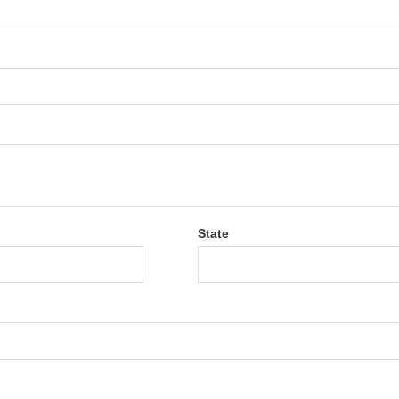
State