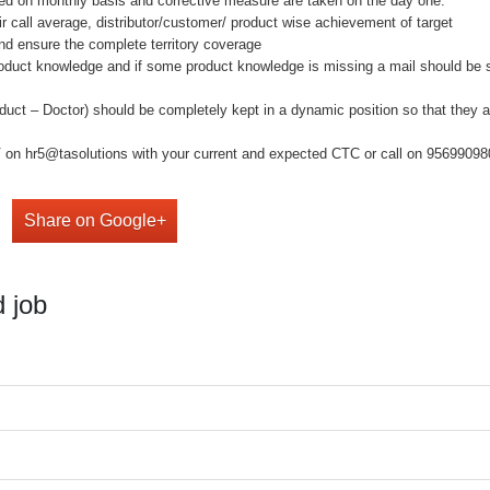
 on monthly basis and corrective measure are taken on the day one.
ll average, distributor/customer/ product wise achievement of target
ensure the complete territory coverage
uct knowledge and if some product knowledge is missing a mail should be s
ct – Doctor) should be completely kept in a dynamic position so that they a
on hr5@tasolutions with your current and expected CTC or call on 9569909808 ,
Share on Google+
 job