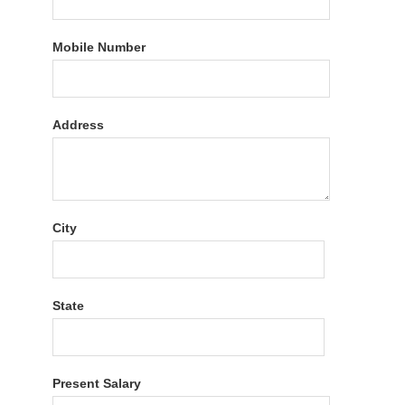
Mobile Number
Address
City
State
Present Salary