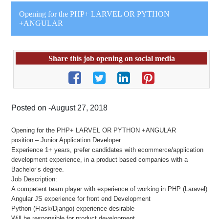
Opening for the PHP+ LARVEL OR PYTHON
+ANGULAR
Share this job opening on social media
Posted on -August 27, 2018
Opening for the PHP+ LARVEL OR PYTHON +ANGULAR
position – Junior Application Developer
Experience 1+ years, prefer candidates with ecommerce/application
development experience, in a product based companies with a
Bachelor’s degree.
Job Description:
A competent team player with experience of working in PHP (Laravel)
Angular JS experience for front end Development
Python (Flask/Django) experience desirable
Will be responsible for product development