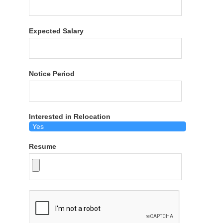
Expected Salary
Notice Period
Interested in Relocation
Resume