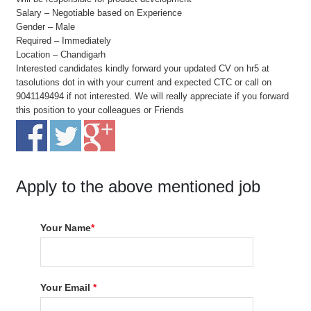
Salary – Negotiable based on Experience
Gender – Male
Required – Immediately
Location – Chandigarh
Interested candidates kindly forward your updated CV on hr5 at
tasolutions dot in with your current and expected CTC or call on
9041149494 if not interested. We will really appreciate if you forward
this position to your colleagues or Friends
Apply to the above mentioned job
Your Name
*
Your Email
*