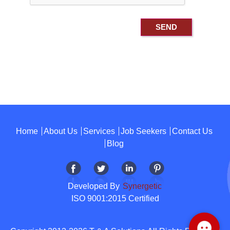
Home
About Us
Services
Job Seekers
Contact Us
Blog
Developed By
Synergetic
ISO 9001:2015 Certified