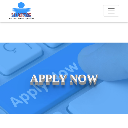
We never charge candidates for job placements at T & A Solutions.
APPLY NOW