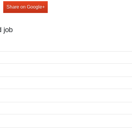
Share on Google+
 job