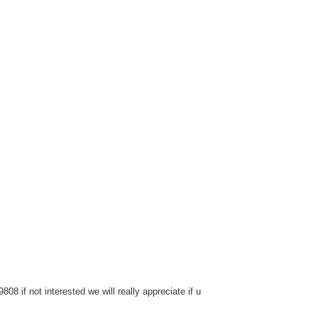
8 if not interested we will really appreciate if u