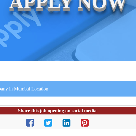
APPLY NOW
mpany in Mumbai Location
Share this job opening on social media