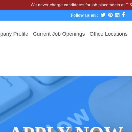
We never charge candidates for job placements at T & A Solu
Follow us on :
any Profile
Current Job Openings
Office Locations