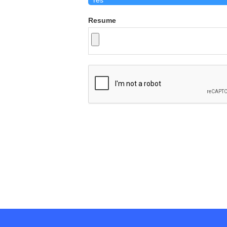
Resume