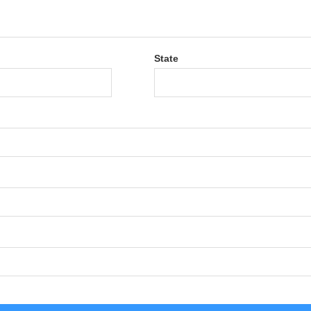
State