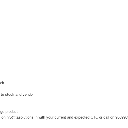
tch.
to stock and vendor.
.
ge product
V on
hr5@tasolutions.in
with your current and expected CTC or call on 956990980