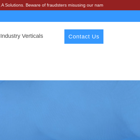
tions. Beware of fraudsters misusing our name and asking for money.
Industry Verticals
Contact Us