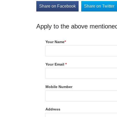
Share on Facebook
Share on Twitter
Apply to the above mentioned
Your Name
*
Your Email
*
Mobile Number
Address