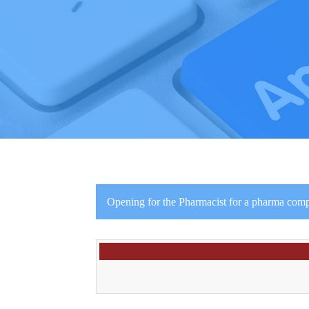
Opening for the Pharmacist for a pharma co