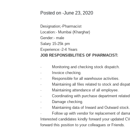
Posted on -June 23, 2020
Designation;-Pharmacist
Location:- Mumbai (Kharghar)
Gender:- male
Salary 15-25k pm
Experience:-2-4 Years
JOB RESPONSIBILITIES OF PHARMACIST:
· Monitoring and checking stock dispatch.
· Invoice checking.
· Responsible for all warehouse activities.
· Maintaining all files related to stock and dispa
· Maintaining attendance of all employee.
· Coordinating with purchase department related 
· Damage checking.
· Maintaining data of Inward and Outward stock
· Follow up with vendor for replacement of dama
Interested candidates kindly forward your updated C
forward this position to your colleagues or Friends.