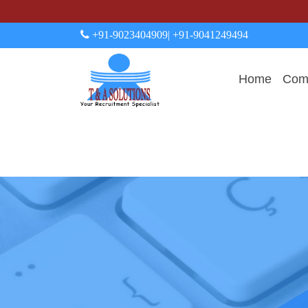
+91-9023404909
| +91-9041249494
Home
Comp