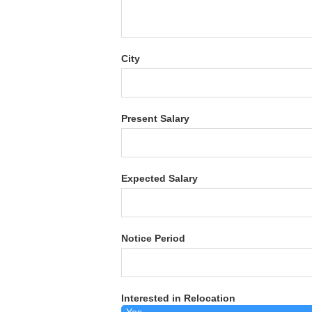
City
Present Salary
Expected Salary
Notice Period
Interested in Relocation