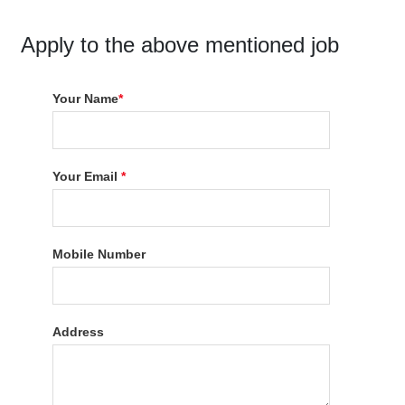
Apply to the above mentioned job
Your Name
*
Your Email
*
Mobile Number
Address