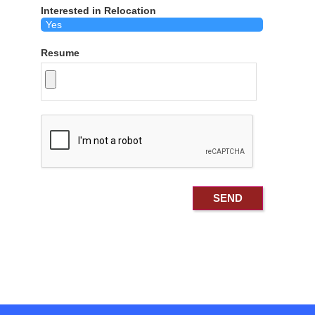
Interested in Relocation
Resume