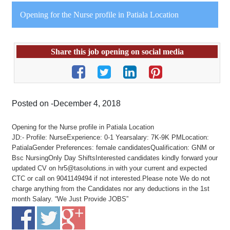
Opening for the Nurse profile in Patiala Location
Share this job opening on social media
Posted on -December 4, 2018
Opening for the Nurse profile in Patiala Location
JD:- Profile: NurseExperience: 0-1 Yearsalary: 7K-9K PMLocation:
PatialaGender Preferences: female candidatesQualification: GNM or
Bsc NursingOnly Day ShiftsInterested candidates kindly forward your
updated CV on hr5@tasolutions.in with your current and expected
CTC or call on 9041149494 if not interested.Please note We do not
charge anything from the Candidates nor any deductions in the 1st
month Salary. “We Just Provide JOBS”