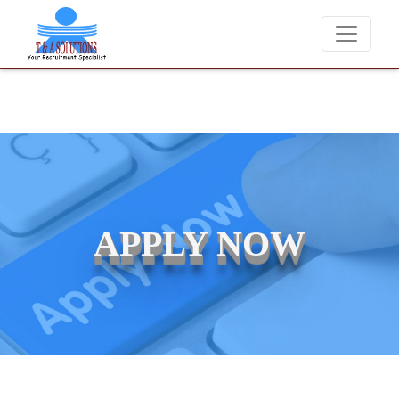
We never charge candidates for job placements at T & A Solutions.
APPLY NOW