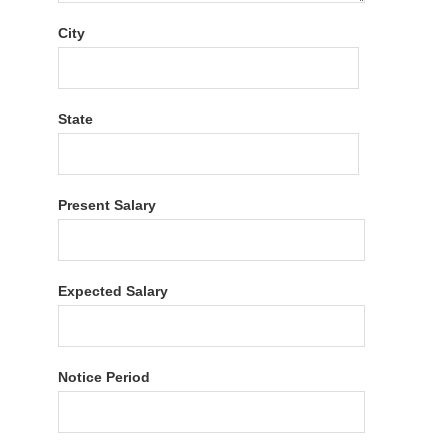
City
State
Present Salary
Expected Salary
Notice Period