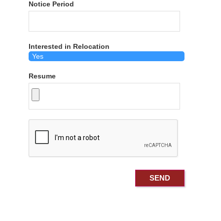
Notice Period
Interested in Relocation
Resume