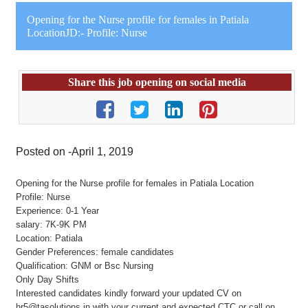
Opening for the Nurse profile for females in Patiala
LocationJD:- Profile: Nurse
Share this job opening on social media
Posted on -April 1, 2019
Opening for the Nurse profile for females in Patiala Location
Profile: Nurse
Experience: 0-1 Year
salary: 7K-9K PM
Location: Patiala
Gender Preferences: female candidates
Qualification: GNM or Bsc Nursing
Only Day Shifts
Interested candidates kindly forward your updated CV on
hr5@tasolutions.in with your current and expected CTC or call on