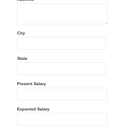
City
State
Present Salary
Expected Salary