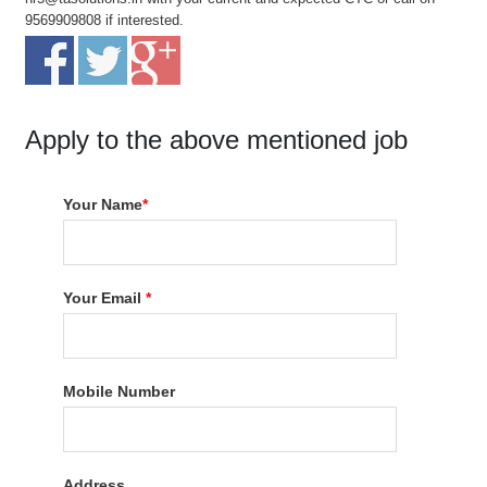
9569909808 if interested.
Apply to the above mentioned job
Your Name
*
Your Email
*
Mobile Number
Address