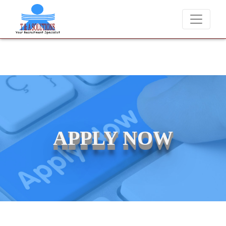
We never charge candidates for job placements at T &
APPLY NOW