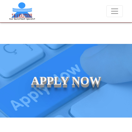
We never charge candidates for job placements at T & A Solut
APPLY NOW