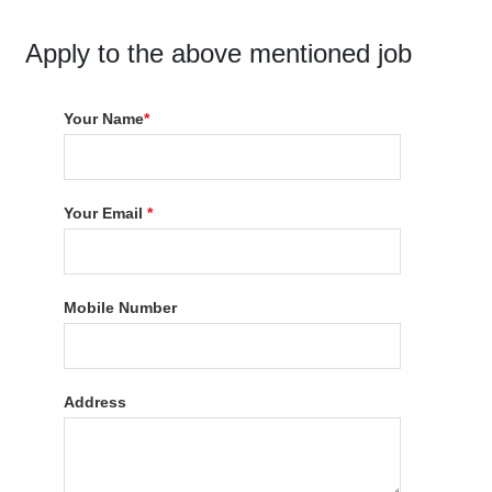
Apply to the above mentioned job
Your Name
*
Your Email
*
Mobile Number
Address