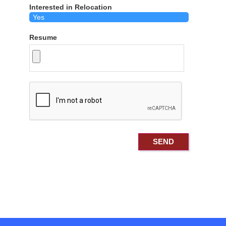
Interested in Relocation
Resume