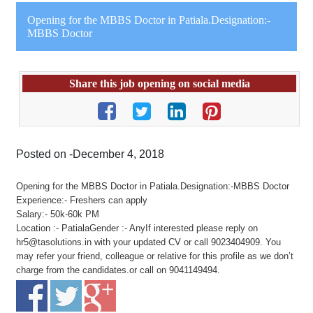
Opening for the MBBS Doctor in Patiala.Designation:-
MBBS Doctor
Share this job opening on social media
Posted on -December 4, 2018
Opening for the MBBS Doctor in Patiala.Designation:-MBBS Doctor
Experience:- Freshers can apply
Salary:- 50k-60k PM
Location :- PatialaGender :- AnyIf interested please reply on
hr5@tasolutions.in with your updated CV or call 9023404909. You
may refer your friend, colleague or relative for this profile as we don’t
charge from the candidates.or call on 9041149494.