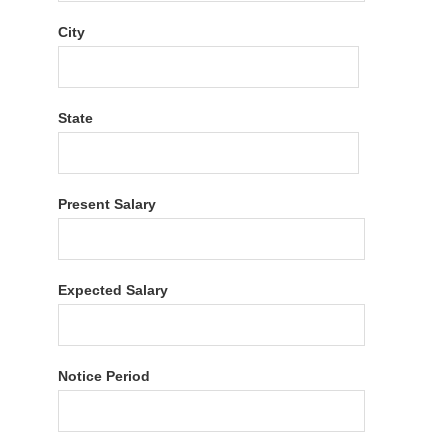
City
State
Present Salary
Expected Salary
Notice Period