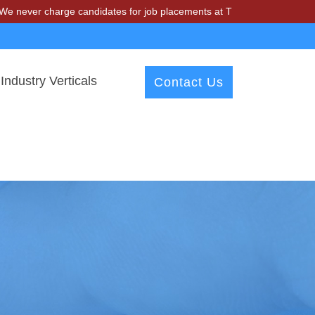
harge candidates for job placements at T & A Solutions. Beware of fr
Industry Verticals
Contact Us