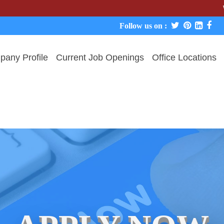
We never c
Follow us on :
any Profile
Current Job Openings
Office Locations