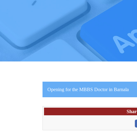
Opening for the MBBS Doctor in Barnala
Shar