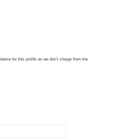
ative for this profile as we don’t charge from the