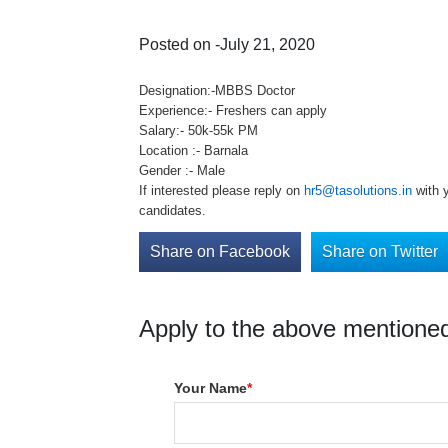
Posted on -July 21, 2020
Designation:-MBBS Doctor
Experience:- Freshers can apply
Salary:- 50k-55k PM
Location :- Barnala
Gender :- Male
If interested please reply on
hr5@tasolutions.in
with y
candidates.
Share on Facebook
Share on Twitter
Apply to the above mentioned
Your Name
*