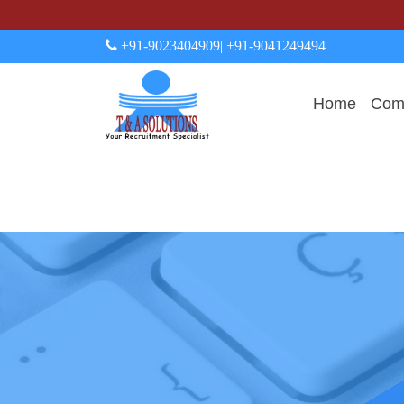
+91-9023404909
| +91-9041249494
Home
Comp