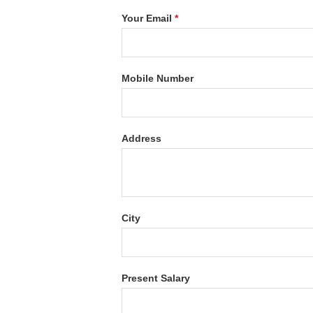
Your Email
*
Mobile Number
Address
City
Present Salary