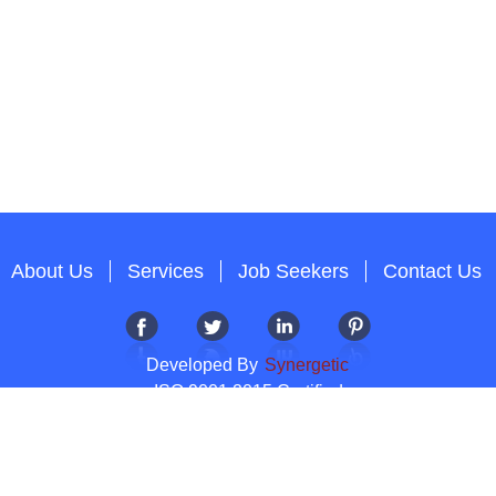
About Us
Services
Job Seekers
Contact Us
Developed By
Synergetic
ISO 9001:2015 Certified
Copyright 2012-2026 T & A Solutions.All Rights Reserved