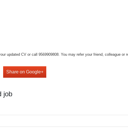
our updated CV or call 9569909808. You may refer your friend, colleague or rel
Share on Google+
 job