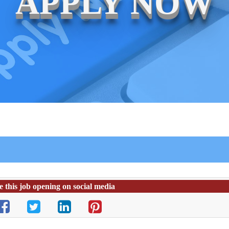
APPLY NOW
e this job opening on social media