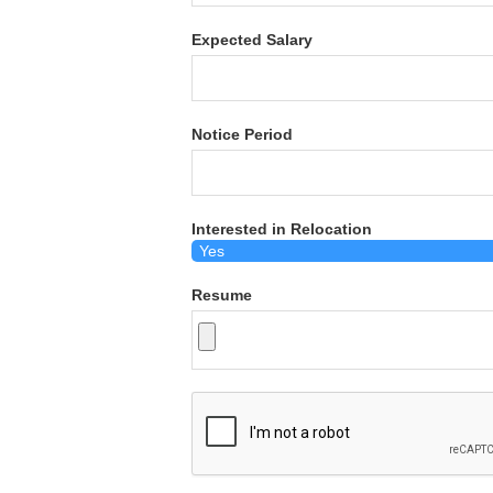
Expected Salary
Notice Period
Interested in Relocation
Resume