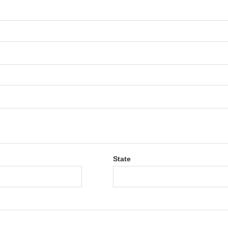
State