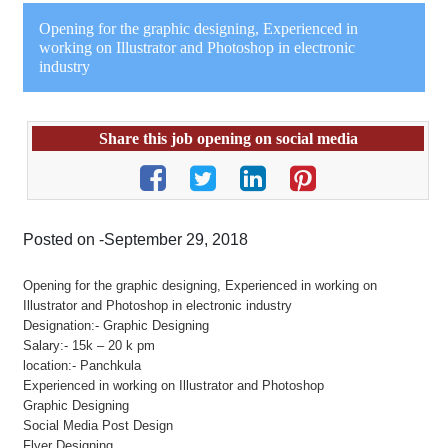
Opening for the graphic designing, Experienced in
working on Illustrator and Photoshop in electronic
industry
Share this job opening on social media
Posted on -September 29, 2018
Opening for the graphic designing, Experienced in working on
Illustrator and Photoshop in electronic industry
Designation:- Graphic Designing
Salary:- 15k – 20 k pm
location:- Panchkula
Experienced in working on Illustrator and Photoshop
Graphic Designing
Social Media Post Design
Flyer Designing