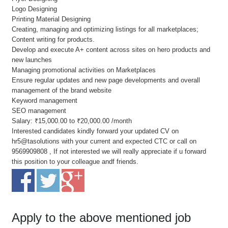
Logo Designing
Printing Material Designing
Creating, managing and optimizing listings for all marketplaces;
Content writing for products.
Develop and execute A+ content across sites on hero products and
new launches
Managing promotional activities on Marketplaces
Ensure regular updates and new page developments and overall
management of the brand website
Keyword management
SEO management
Salary: ₹15,000.00 to ₹20,000.00 /month
Interested candidates kindly forward your updated CV on
hr5@tasolutions with your current and expected CTC or call on
9569909808 , If not interested we will really appreciate if u forward
this position to your colleague andf friends.
Apply to the above mentioned job