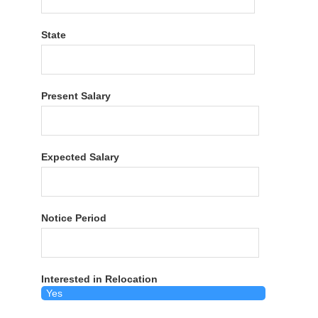
State
Present Salary
Expected Salary
Notice Period
Interested in Relocation