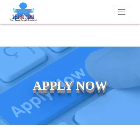
never charge candidates for job placements at T & A Solutions. Bewar
APPLY NOW