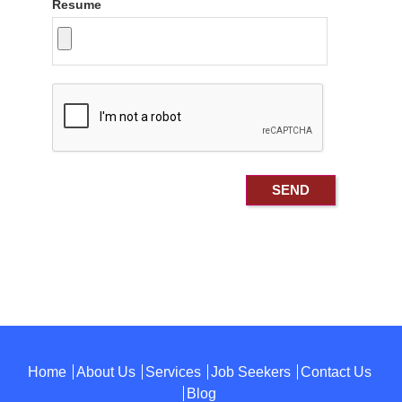
Resume
Home
About Us
Services
Job Seekers
Contact Us
Blog