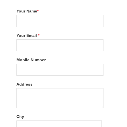
Your Name
*
Your Email
*
Mobile Number
Address
City