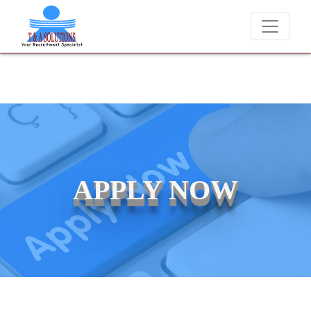
We never charge candidates for job placements at T & A Solutio
APPLY NOW