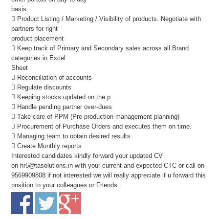
basis.
 Product Listing / Marketing / Visibility of products. Negotiate with
partners for right
product placement
 Keep track of Primary and Secondary sales across all Brand
categories in Excel
Sheet
 Reconciliation of accounts
 Regulate discounts
 Keeping stocks updated on the p
 Handle pending partner over-dues
 Take care of PPM (Pre-production management planning)
 Procurement of Purchase Orders and executes them on time.
 Managing team to obtain desired results
 Create Monthly reports
Interested candidates kindly forward your updated CV
on
hr5@tasolutions.in
with your current and expected CTC or call on
9569909808 if not interested we will really appreciate if u forward this
position to your colleagues or Friends.