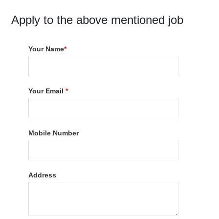
Apply to the above mentioned job
Your Name
*
Your Email
*
Mobile Number
Address