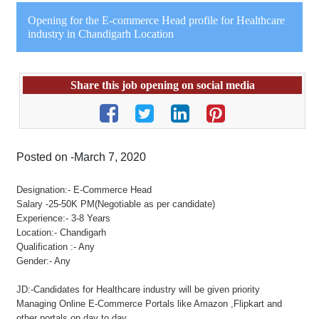
Opening for the E-commerce Head profile for Healthcare
industry in Chandigarh Location
Share this job opening on social media
Posted on -March 7, 2020
Designation:- E-Commerce Head
Salary -25-50K PM(Negotiable as per candidate)
Experience:- 3-8 Years
Location:- Chandigarh
Qualification :- Any
Gender:- Any
JD:-Candidates for Healthcare industry will be given priority
Managing Online E-Commerce Portals like Amazon ,Flipkart and
other portals on day to day