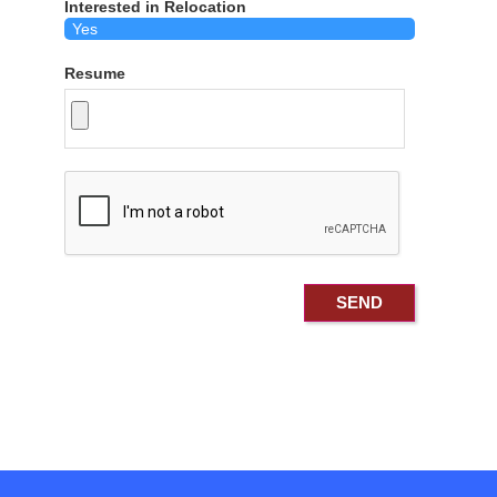
Interested in Relocation
Resume