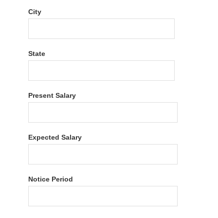
City
State
Present Salary
Expected Salary
Notice Period