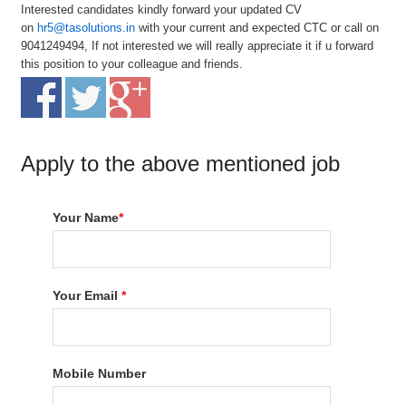
Interested candidates kindly forward your updated CV
on
hr5@tasolutions.in
with your current and expected CTC or call on
9041249494, If not interested we will really appreciate it if u forward
this position to your colleague and friends.
Apply to the above mentioned job
Your Name
*
Your Email
*
Mobile Number