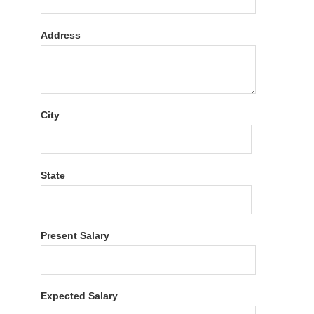
Address
City
State
Present Salary
Expected Salary