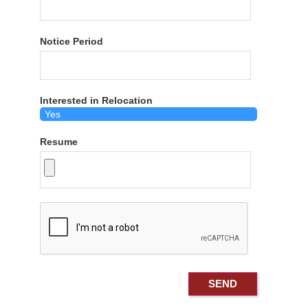
Notice Period
Interested in Relocation
Resume