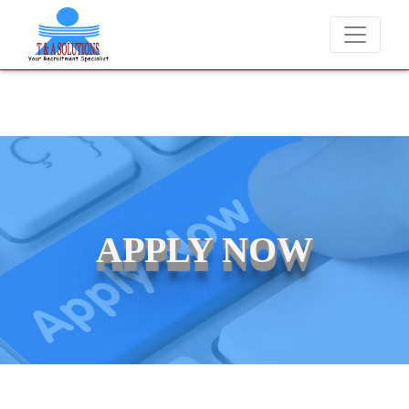
e never charge candidates for job placements at T & A Solutions. Bew
APPLY NOW