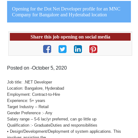
Opening for the Dot Net Developer profile for an MNC
Company for Bangalore and Hyderabad location
Share this job opening on social media
Posted on -October 5, 2020
Job title: .NET Developer
Location: Bangalore, Hyderabad
Employment: Contract-to-Hire
Experience: 5+ years
Target Industry – Retail
Gender Preference :- Any
Salary range – 5-6 lac/yr preferred, can go little up
Qualification :- GraduateDuties and responsibilities
• Design/Development/Deployment of system applications. This
involves assisting the