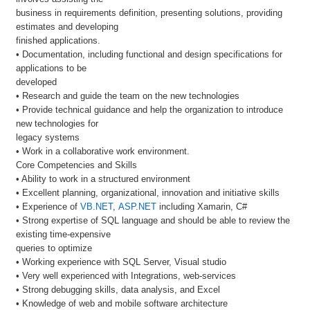
business in requirements definition, presenting solutions, providing
estimates and developing
finished applications.
• Documentation, including functional and design specifications for
applications to be
developed
• Research and guide the team on the new technologies
• Provide technical guidance and help the organization to introduce
new technologies for
legacy systems
• Work in a collaborative work environment.
Core Competencies and Skills
• Ability to work in a structured environment
• Excellent planning, organizational, innovation and initiative skills
• Experience of
VB.NET
,
ASP.NET
including Xamarin, C#
• Strong expertise of SQL language and should be able to review the
existing time-expensive
queries to optimize
• Working experience with SQL Server, Visual studio
• Very well experienced with Integrations, web-services
• Strong debugging skills, data analysis, and Excel
• Knowledge of web and mobile software architecture