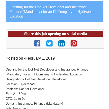
Opening for the Dot Net Developer and Insurance,
Finance (Mandatory) for an IT Company in Hyderabad
Location
Share this job opening on social media
Posted on -February 1, 2019
Opening for the Dot Net Developer and Insurance, Finance
(Mandatory) for an IT Company in Hyderabad Location
Designation:- Dot Net Developer Developer
Location: Hyderabad
Position: Dot net Developer
Exp: 2 – 8 Yrs
CTC: 1L to 9L
Domain: Insurance, Finance (Mandatory)
Job Description: