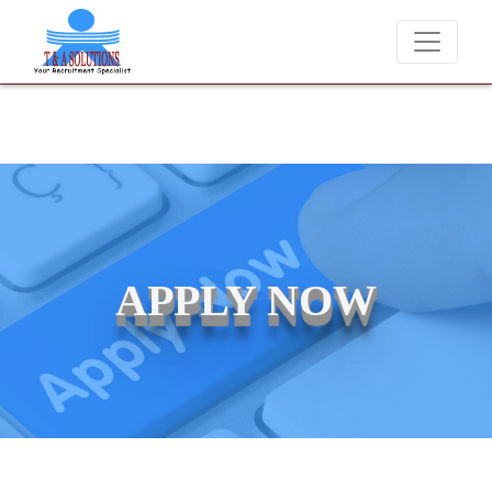
We never charge candidates for job placements at T & A Solution
APPLY NOW