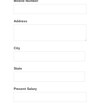
Mobile Number
Address
City
State
Present Salary