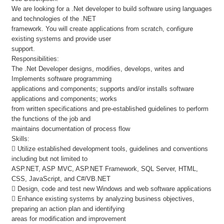
We are looking for a .Net developer to build software using languages
and technologies of the .NET
framework. You will create applications from scratch, configure
existing systems and provide user
support.
Responsibilities:
The .Net Developer designs, modifies, develops, writes and
Implements software programming
applications and components; supports and/or installs software
applications and components; works
from written specifications and pre-established guidelines to perform
the functions of the job and
maintains documentation of process flow
Skills:
 Utilize established development tools, guidelines and conventions
including but not limited to
ASP.NET, ASP MVC, ASP.NET Framework, SQL Server, HTML,
CSS, JavaScript, and C#/VB.NET
 Design, code and test new Windows and web software applications
 Enhance existing systems by analyzing business objectives,
preparing an action plan and identifying
areas for modification and improvement