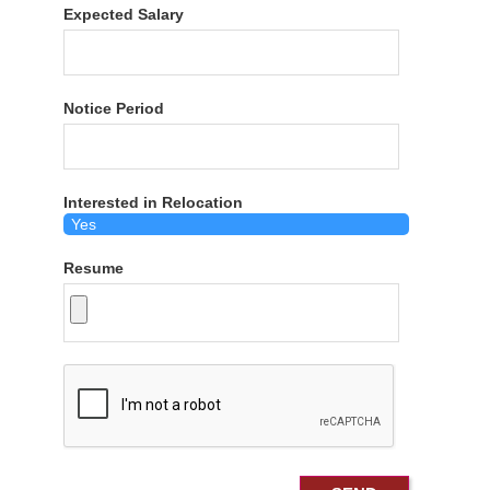
Expected Salary
Notice Period
Interested in Relocation
Resume