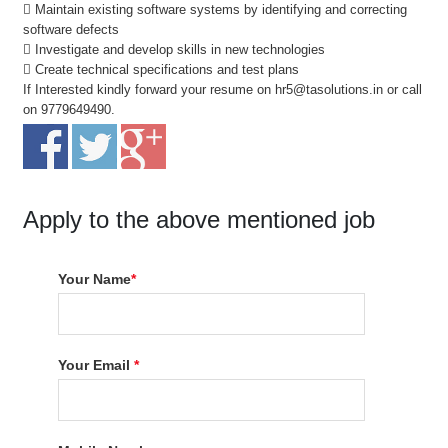
 Maintain existing software systems by identifying and correcting
software defects
 Investigate and develop skills in new technologies
 Create technical specifications and test plans
If Interested kindly forward your resume on hr5@tasolutions.in or call
on 9779649490.
Apply to the above mentioned job
Your Name
*
Your Email
*