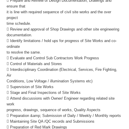
 Prepare and Review of Design Documentation, Drawings and
ensure that
it is line with required sequence of civil site works and the over
project
time schedule.
 Review and approval of Shop Drawings and other site engineering
documentation.
 Identify limitations / hold ups for progress of Site Works and co-
ordinate
to resolve the same.
 Evaluate and Control Sub Contractors Work Progress
 Control of Materials and Stores
 Interdisciplinary Coordination (Electrical, Services, Fire Fighting,
Air
Conditions, Low Voltage / illumination Systems etc)
 Supervision of Site Works
 Stage and Final Inspections of Site Works
 Attend discussions with Owner/ Engineer regarding related site
work
progress, drawings, sequence of works, Quality Aspects
 Preparation &amp; Submission of Daily / Weekly / Monthly reports
 Maintaining Site QA /QC records and Submissions
 Preparation of Red Mark Drawings