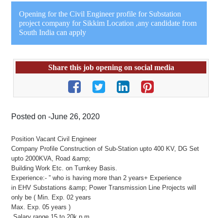
Opening for the Civil Engineer profile for Substation
project company for Sikkim Location ,any candidate from
South India can apply
Share this job opening on social media
Posted on -June 26, 2020
Position Vacant Civil Engineer
Company Profile Construction of Sub-Station upto 400 KV, DG Set
upto 2000KVA, Road &amp;
Building Work Etc. on Turnkey Basis.
Experience:- ” who is having more than 2 years+ Experience
in EHV Substations &amp; Power Transmission Line Projects will
only be ( Min. Exp. 02 years
Max. Exp. 05 years )
Salary range 15 to 20k p.m.