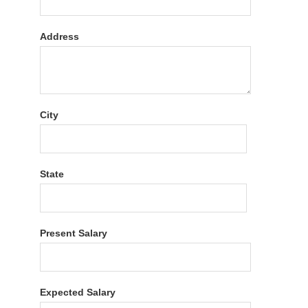
Address
City
State
Present Salary
Expected Salary