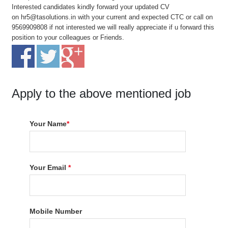
Interested candidates kindly forward your updated CV
on
hr5@tasolutions.in
with your current and expected CTC or call on
9569909808 if not interested we will really appreciate if u forward this
position to your colleagues or Friends.
Apply to the above mentioned job
Your Name
*
Your Email
*
Mobile Number