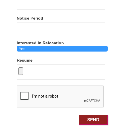
Notice Period
Interested in Relocation
Resume