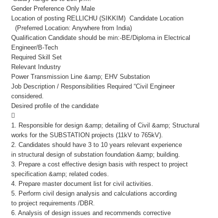
Gender Preference Only Male
Location of posting RELLICHU (SIKKIM) Candidate Location
(Preferred Location: Anywhere from India)
Qualification Candidate should be min:-BE/Diploma in Electrical
Engineer/B-Tech
Required Skill Set
Relevant Industry
Power Transmission Line &amp; EHV Substation
Job Description / Responsibilities Required “Civil Engineer
considered.
Desired profile of the candidate

1. Responsible for design &amp; detailing of Civil &amp; Structural
works for the SUBSTATION projects (11kV to 765kV).
2. Candidates should have 3 to 10 years relevant experience
in structural design of substation foundation &amp; building.
3. Prepare a cost effective design basis with respect to project
specification &amp; related codes.
4. Prepare master document list for civil activities.
5. Perform civil design analysis and calculations according
to project requirements /DBR.
6. Analysis of design issues and recommends corrective