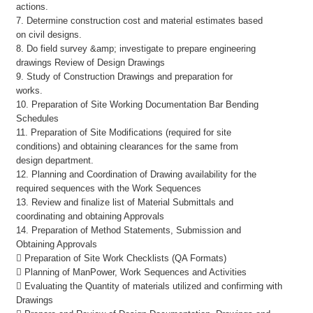
actions.
7. Determine construction cost and material estimates based
on civil designs.
8. Do field survey &amp; investigate to prepare engineering
drawings Review of Design Drawings
9. Study of Construction Drawings and preparation for
works.
10. Preparation of Site Working Documentation Bar Bending
Schedules
11. Preparation of Site Modifications (required for site
conditions) and obtaining clearances for the same from
design department.
12. Planning and Coordination of Drawing availability for the
required sequences with the Work Sequences
13. Review and finalize list of Material Submittals and
coordinating and obtaining Approvals
14. Preparation of Method Statements, Submission and
Obtaining Approvals
 Preparation of Site Work Checklists (QA Formats)
 Planning of ManPower, Work Sequences and Activities
 Evaluating the Quantity of materials utilized and confirming with
Drawings