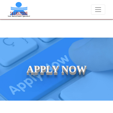
 charge candidates for job placements at T & A Solutions. Beware of 
APPLY NOW