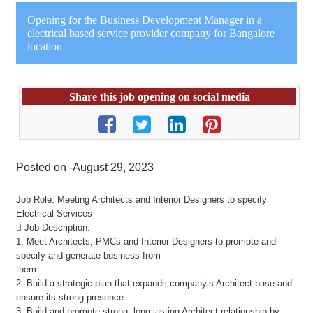
Opening for the Business Development Manager in a
electrical based service provider company for Bangalore
location
Share this job opening on social media
Posted on -August 29, 2023
Job Role: Meeting Architects and Interior Designers to specify
Electrical Services
 Job Description:
1. Meet Architects, PMCs and Interior Designers to promote and
specify and generate business from
them.
2. Build a strategic plan that expands company’s Architect base and
ensure its strong presence.
3. Build and promote strong, long-lasting Architect relationship by