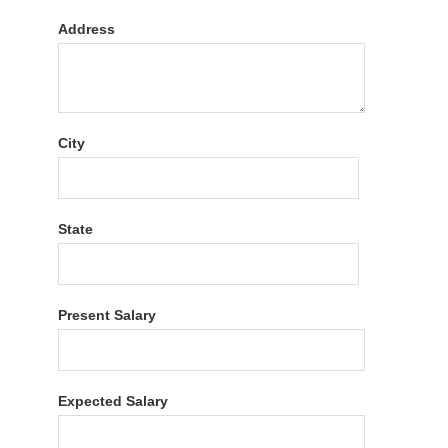
Address
City
State
Present Salary
Expected Salary