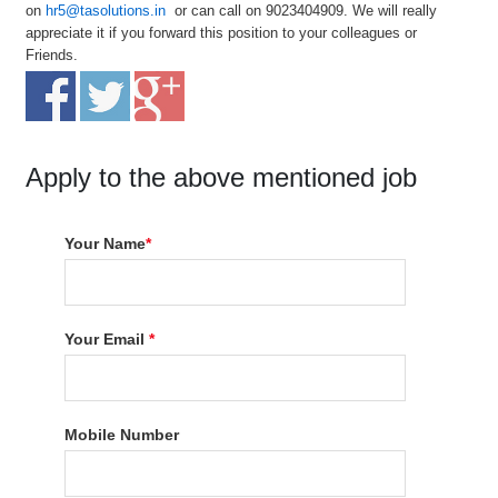
on
hr5@tasolutions.in
or can call on 9023404909. We will really
appreciate it if you forward this position to your colleagues or
Friends.
Apply to the above mentioned job
Your Name
*
Your Email
*
Mobile Number