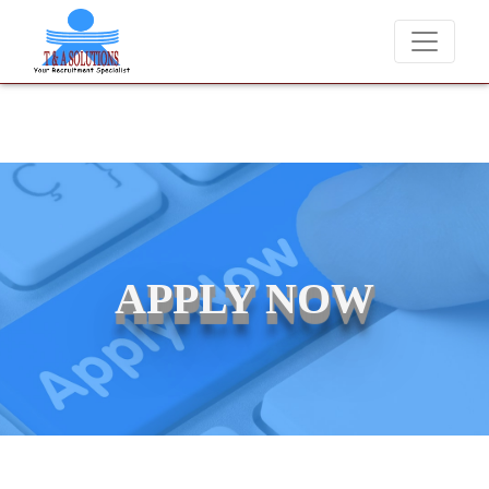
We never charge candidates for job placements at T & A Solutions
APPLY NOW