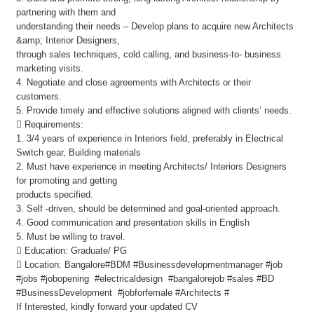
partnering with them and
understanding their needs – Develop plans to acquire new Architects
&amp; Interior Designers,
through sales techniques, cold calling, and business-to- business
marketing visits.
4. Negotiate and close agreements with Architects or their
customers.
5. Provide timely and effective solutions aligned with clients’ needs.
 Requirements:
1. 3/4 years of experience in Interiors field, preferably in Electrical
Switch gear, Building materials
2. Must have experience in meeting Architects/ Interiors Designers
for promoting and getting
products specified.
3. Self -driven, should be determined and goal-oriented approach.
4. Good communication and presentation skills in English
5. Must be willing to travel.
 Education: Graduate/ PG
 Location: Bangalore#BDM #Businessdevelopmentmanager #job
#jobs #jobopening #electricaldesign #bangalorejob #sales #BD
#BusinessDevelopment #jobforfemale #Architects #
If Interested, kindly forward your updated CV