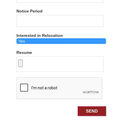
Notice Period
Interested in Relocation
Resume