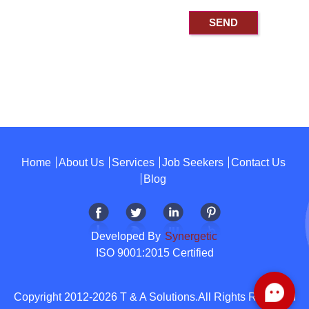
Home
About Us
Services
Job Seekers
Contact Us
Blog
Developed By
Synergetic
ISO 9001:2015 Certified
Copyright 2012-2026 T & A Solutions.All Rights Reserved