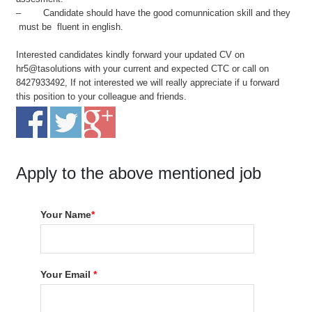
– Candidate should have the good comunnication skill and they
must be fluent in english.
Interested candidates kindly forward your updated CV on
hr5@tasolutions with your current and expected CTC or call on
8427933492, If not interested we will really appreciate if u forward
this position to your colleague and friends.
Apply to the above mentioned job
Your Name
*
Your Email
*