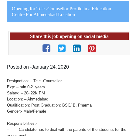
Opening for Tele -Counsellor Profile in a Education
Centre For Ahmedabad Location
Share this job opening on social media
Posted on -January 24, 2020
Designation: – Tele -Counsellor
Exp: – min 0-2 years
Salary: – 20- 22K PM
Location: – Ahmedabad
Qualification: Post Graduation: BSC/ B. Pharma
Gender:- Male/Female
Responsibilities:-
– Candidate has to deal with the parents of the students for the
assesment.