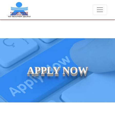
We never charge candidates for job placements at T & A 
APPLY NOW