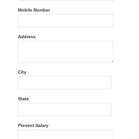
Mobile Number
Address
City
State
Present Salary