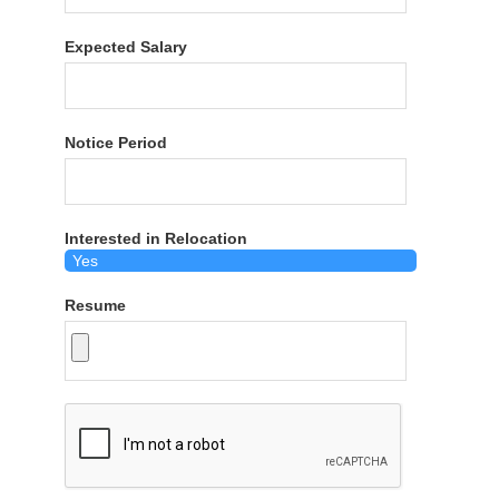
Expected Salary
Notice Period
Interested in Relocation
Resume