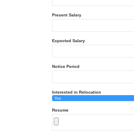
Present Salary
Expected Salary
Notice Period
Interested in Relocation
Resume