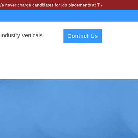
harge candidates for job placements at T & A Solutions. Beware of fr
Industry Verticals
Contact Us