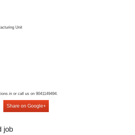
acturing Unit
ions.in or call us on 9041149494.
Share on Google+
 job