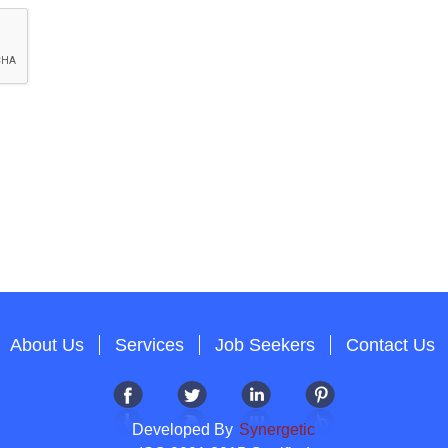
About Us
Services
Job Seekers
Contact Us
Developed By
Synergetic