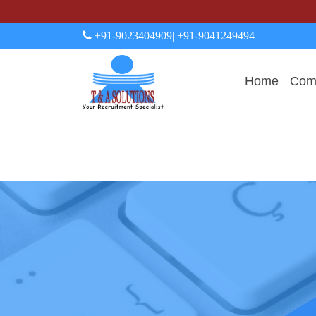
+91-9023404909
| +91-9041249494
Home
Comp