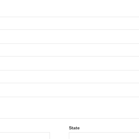
State