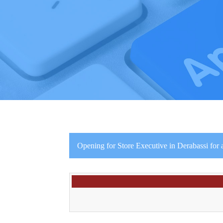
Opening for Store Executive in Derabassi for