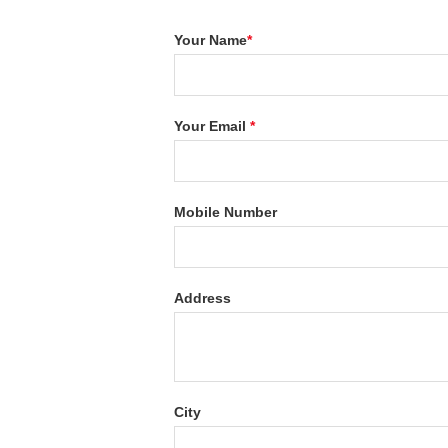
Your Name
*
Your Email
*
Mobile Number
Address
City