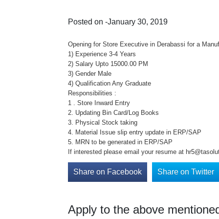
Posted on -January 30, 2019
Opening for Store Executive in Derabassi for a Manuf
1) Experience 3-4 Years
2) Salary Upto 15000.00 PM
3) Gender Male
4) Qualification Any Graduate
Responsibilities :
1 . Store Inward Entry
2. Updating Bin Card/Log Books
3. Physical Stock taking
4. Material Issue slip entry update in ERP/SAP
5. MRN to be generated in ERP/SAP
If interested please email your resume at hr5@tasolut
Share on Facebook
Share on Twitter
Apply to the above mentioned