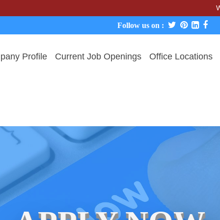
We never c
Follow us on :
any Profile
Current Job Openings
Office Locations