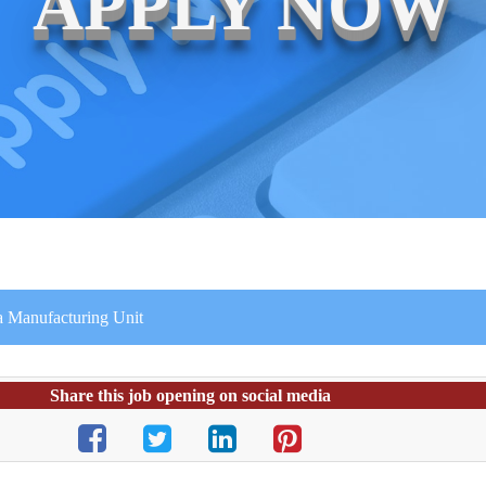
APPLY NOW
 a Manufacturing Unit
Share this job opening on social media