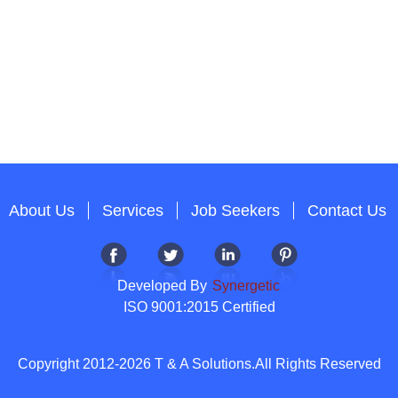
About Us
Services
Job Seekers
Contact Us
Developed By
Synergetic
ISO 9001:2015 Certified
Copyright 2012-2026 T & A Solutions.All Rights Reserved