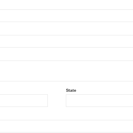
State