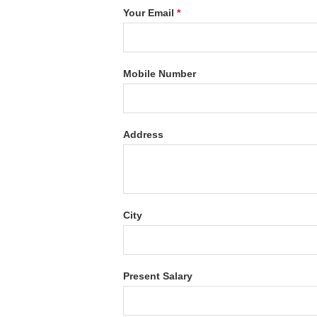
Your Email
*
Mobile Number
Address
City
Present Salary