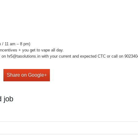
 / 11 am – 8 pm)
centives + you get to vape all day.
on hr5@tasolutions.in with your current and expected CTC or call on 902340490
Share on Google+
 job