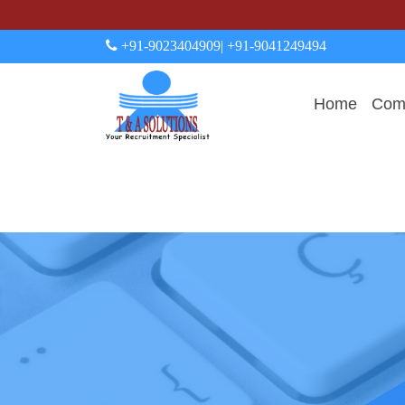
+91-9023404909
| +91-9041249494
Home
Comp