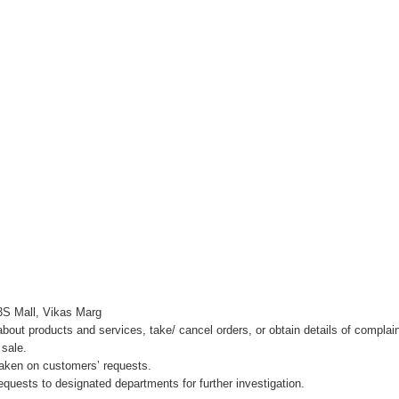
3S Mall, Vikas Marg
about products and services, take/ cancel orders, or obtain details of complai
 sale.
 taken on customers’ requests.
quests to designated departments for further investigation.