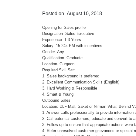
Posted on -August 10, 2018
Opening for Sales profile
Designation- Sales Executive
Experience- 1-3 Years
Salary- 15-24k PM with incentives
Gender- Any
Qualification- Graduate
Location- Gurgaon
Required Skill Set:
1. Sales background is preferred
2. Excellent Communication Skills (English)
3. Hard Working & Responsible
4. Smart & Young
Outbound Sales:
Location: DLF Mall, Saket or Nirman Vihar, Behind V
1. Answer calls professionally to provide information 
2. Call potential customers, educate and convert to a
3. Follow up to ensure that appropriate actions were
4. Refer unresolved customer grievances or special re