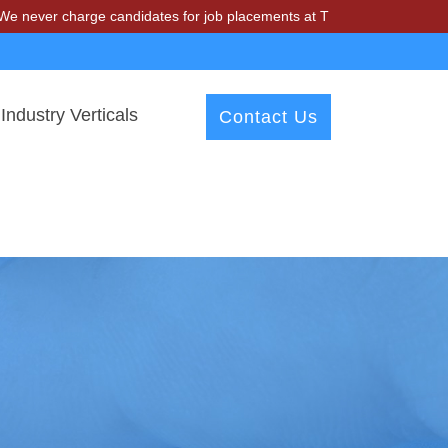
harge candidates for job placements at T & A Solutions. Beware of fr
Industry Verticals
Contact Us