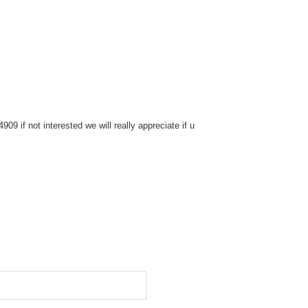
9 if not interested we will really appreciate if u