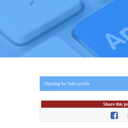
Opening for Sales profile
Share this j