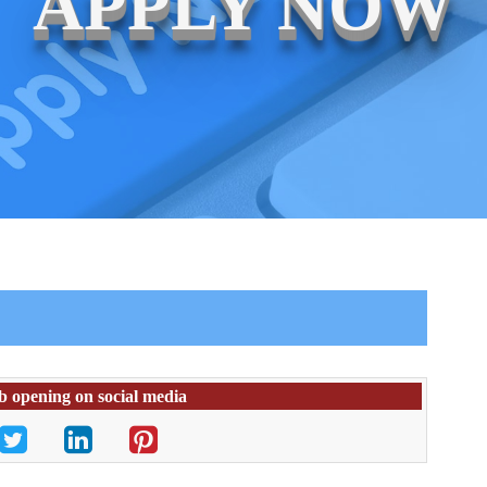
APPLY NOW
ob opening on social media