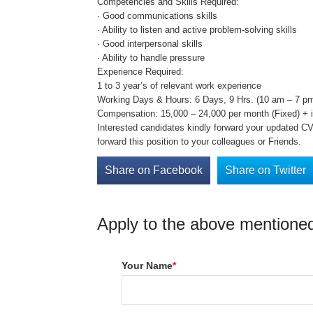
Competencies and Skills Required:
· Good communications skills
· Ability to listen and active problem-solving skills
· Good interpersonal skills
· Ability to handle pressure
Experience Required:
1 to 3 year’s of relevant work experience
Working Days & Hours: 6 Days, 9 Hrs. (10 am – 7 pm
Compensation: 15,000 – 24,000 per month (Fixed) + in
Interested candidates kindly forward your updated CV 
forward this position to your colleagues or Friends.
Share on Facebook
Share on Twitter
Apply to the above mentioned
Your Name
*