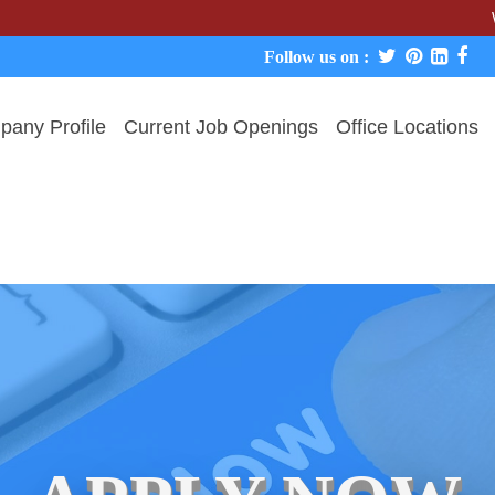
We never c
Follow us on :
any Profile
Current Job Openings
Office Locations