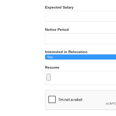
Expected Salary
Notice Period
Interested in Relocation
Resume