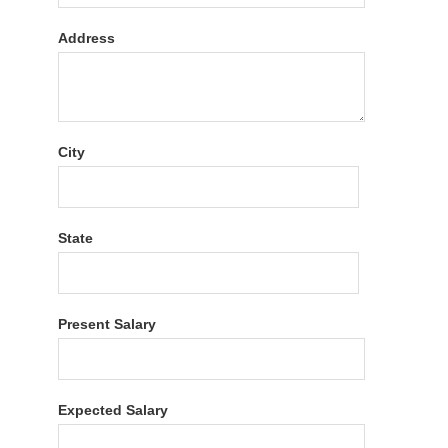
Address
City
State
Present Salary
Expected Salary