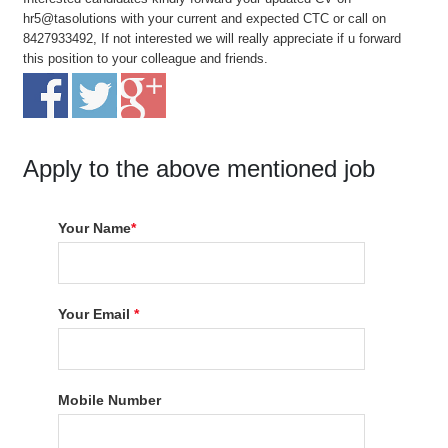
hr5@tasolutions with your current and expected CTC or call on
8427933492, If not interested we will really appreciate if u forward
this position to your colleague and friends.
Apply to the above mentioned job
Your Name
*
Your Email
*
Mobile Number