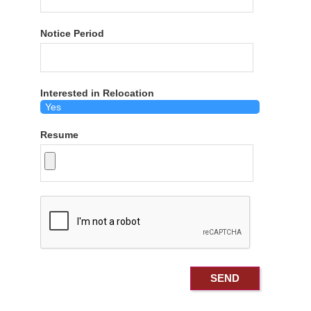
Notice Period
Interested in Relocation
Resume