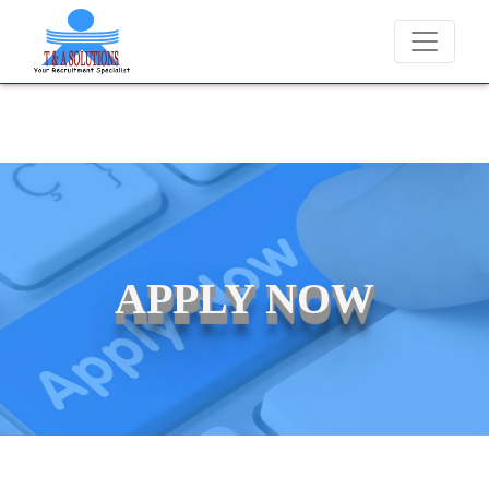
 never charge candidates for job placements at T & A Solutions. Bewar
APPLY NOW