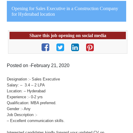
Opening for Sales Executive in a Construction Company
for Hyderabad location
Share this job opening on social media
Posted on -February 21, 2020
Designation :- Sales Executive
Salary: – 3.4 – 2 LPA
Location: – Hyderabad
Experience :- 0-2 yrs
Qualification: MBA preferred.
Gender :- Any
Job Description :-
– Excellent communication skills.
Interested candidates kindly forward your updated CV on