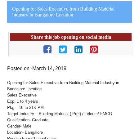
Opening for Sales Executive from Building Material
Industry in Bangalore Location
Share this job opening on social media
Posted on -March 14, 2019
Opening for Sales Executive from Building Material Industry in
Bangalore Location
Sales Executive
Exp: 1 to 4 years
Pkg – 16 to 21K PM
Target Industry – Building Material ( Pref) / Telcom/ FMCG
Qualification- Graduate
Gender- Male
Location- Bangalore
Require from Channel sales