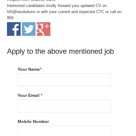
Interested candidates kindly forward your updated CV on
hr5@tasolutions.in with your current and expected CTC or call on
904
Apply to the above mentioned job
Your Name
*
Your Email
*
Mobile Number