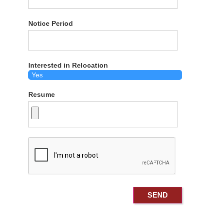
Notice Period
Interested in Relocation
Resume