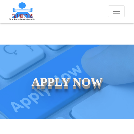
We never charge candidates for job placements at T & A
APPLY NOW