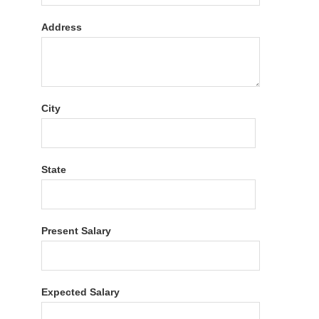
Address
City
State
Present Salary
Expected Salary