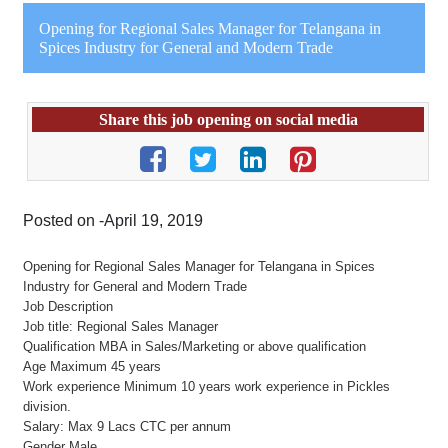
Opening for Regional Sales Manager for Telangana in
Spices Industry for General and Modern Trade
Share this job opening on social media
Posted on -April 19, 2019
Opening for Regional Sales Manager for Telangana in Spices
Industry for General and Modern Trade
Job Description
Job title: Regional Sales Manager
Qualification MBA in Sales/Marketing or above qualification
Age Maximum 45 years
Work experience Minimum 10 years work experience in Pickles
division.
Salary: Max 9 Lacs CTC per annum
Gender Male