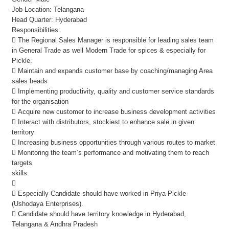
Job Location: Telangana
Head Quarter: Hyderabad
Responsibilities:
 The Regional Sales Manager is responsible for leading sales team
in General Trade as well Modern Trade for spices & especially for
Pickle.
 Maintain and expands customer base by coaching/managing Area
sales heads
 Implementing productivity, quality and customer service standards
for the organisation
 Acquire new customer to increase business development activities
 Interact with distributors, stockiest to enhance sale in given
territory
 Increasing business opportunities through various routes to market
 Monitoring the team’s performance and motivating them to reach
targets
skills:

 Especially Candidate should have worked in Priya Pickle
(Ushodaya Enterprises).
 Candidate should have territory knowledge in Hyderabad,
Telangana & Andhra Pradesh