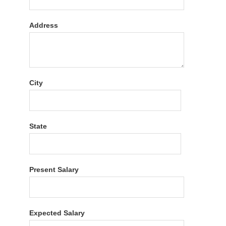
Address
City
State
Present Salary
Expected Salary