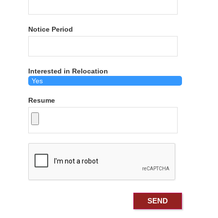
Notice Period
Interested in Relocation
Resume