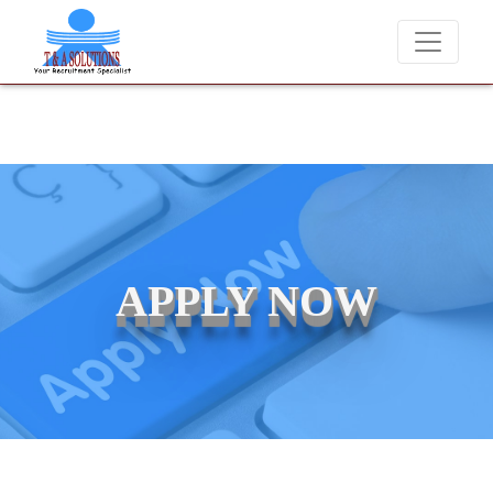
We never charge candidates for job placements at T & A Solut
APPLY NOW