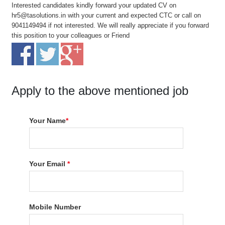
Interested candidates kindly forward your updated CV on
hr5@tasolutions.in with your current and expected CTC or call on
9041149494 if not interested. We will really appreciate if you forward
this position to your colleagues or Friend
Apply to the above mentioned job
Your Name
*
Your Email
*
Mobile Number