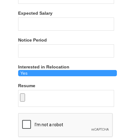
Expected Salary
Notice Period
Interested in Relocation
Resume