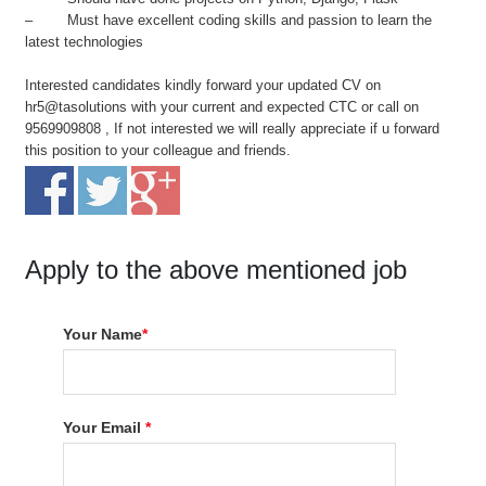
– Must have excellent coding skills and passion to learn the
latest technologies
Interested candidates kindly forward your updated CV on
hr5@tasolutions with your current and expected CTC or call on
9569909808 , If not interested we will really appreciate if u forward
this position to your colleague and friends.
Apply to the above mentioned job
Your Name
*
Your Email
*