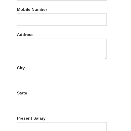
Mobile Number
Address
City
State
Present Salary