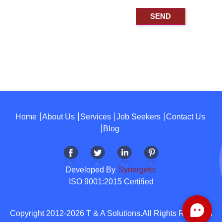
Home
About Us
Services
Job Seekers
Contact Us
Blog
Developed By
Synergetic
ISO 9001:2015 Certified
Copyright 2012-2026 T & A Solutions.All Rights Reserved