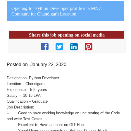
Opening for Python Developer profile in a MNC
Company for Chandigarh Location.
Share this job opening on social media
Posted on -January 22, 2020
Designation- Python Developer
Location – Chandigarh
Experience – 5-8 years
Salary – 10-15 LPA
Qualification – Graduate
Job Description:
– Good to have working knowledge on unit testing of the Code
and write Test Cases.
– Excellent to Have account on GIT Hub
– Should have done projects on Python, Django, Flask