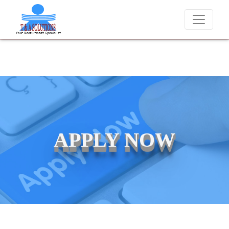
We never charge candidates for job placements at T & A Soluti
APPLY NOW