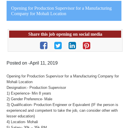
Opening for Production Supervisor for a Manufacturing
Company for Mohali Location
Share this job opening on social media
Posted on -April 11, 2019
Opening for Production Supervisor for a Manufacturing Company for
Mohali Location
Designation:- Production Supervisor
1) Experience- Min 8 years
2) Gender Preference- Male
3) Qualification- Production Engineer or Equivalent (IF the person is
experienced and competent to take the job, can consider other with
lesser education)
4) Location- Mohali
5) Salary- 30k – 35k PM