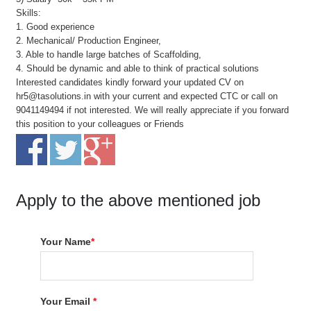
Skills:
1. Good experience
2. Mechanical/ Production Engineer,
3. Able to handle large batches of Scaffolding,
4. Should be dynamic and able to think of practical solutions
Interested candidates kindly forward your updated CV on
hr5@tasolutions.in with your current and expected CTC or call on
9041149494 if not interested. We will really appreciate if you forward
this position to your colleagues or Friends
Apply to the above mentioned job
Your Name
*
Your Email
*