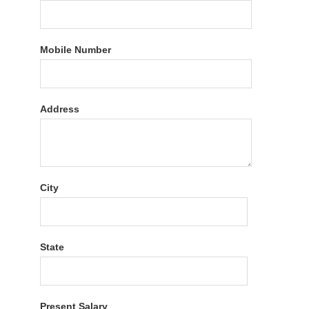
Mobile Number
Address
City
State
Present Salary