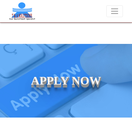
We never charge candidates for job placements at T & A Solut
APPLY NOW