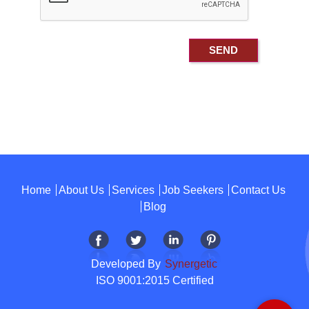
Home
About Us
Services
Job Seekers
Contact Us
Blog
Developed By
Synergetic
ISO 9001:2015 Certified