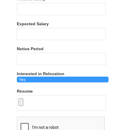
Expected Salary
Notice Period
Interested in Relocation
Resume