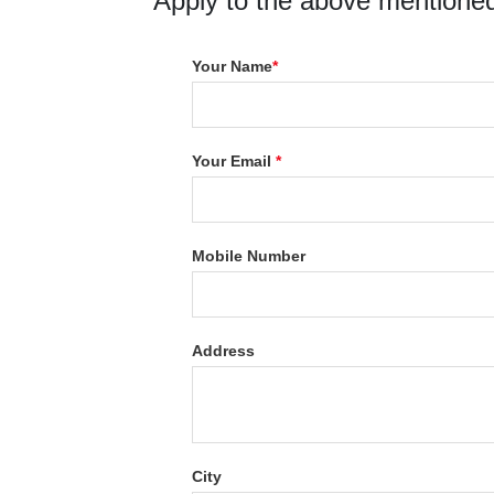
Apply to the above mentioned
Your Name
*
Your Email
*
Mobile Number
Address
City