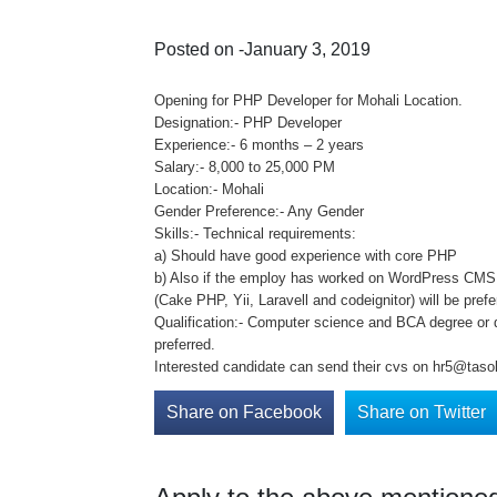
Posted on -January 3, 2019
Opening for PHP Developer for Mohali Location.
Designation:- PHP Developer
Experience:- 6 months – 2 years
Salary:- 8,000 to 25,000 PM
Location:- Mohali
Gender Preference:- Any Gender
Skills:- Technical requirements:
a) Should have good experience with core PHP
b) Also if the employ has worked on WordPress CM
(Cake PHP, Yii, Laravell and codeignitor) will be prefe
Qualification:- Computer science and BCA degree or 
preferred.
Interested candidate can send their cvs on hr5@tasol
Share on Facebook
Share on Twitter