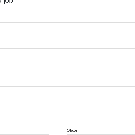
 job
State