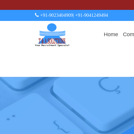
+91-9023404909
| +91-9041249494
Home
Comp