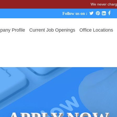
We never charge candidates
Follow us on :
any Profile
Current Job Openings
Office Locations