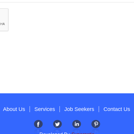
About Us
Services
Job Seekers
Contact Us