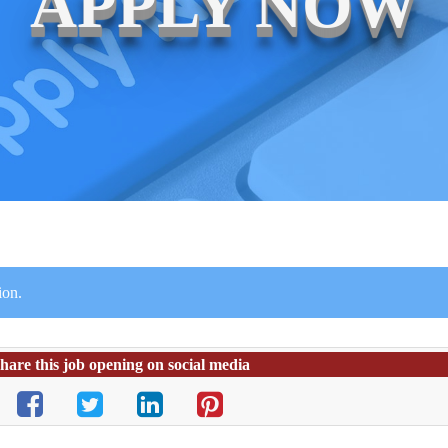
APPLY NOW
ion.
hare this job opening on social media