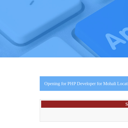
Opening for PHP Developer for Mohali Locat
S