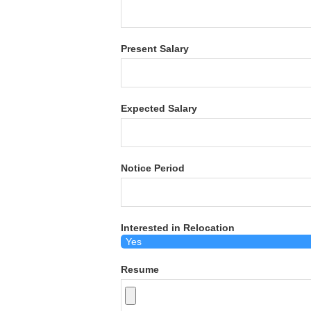
Present Salary
Expected Salary
Notice Period
Interested in Relocation
Resume