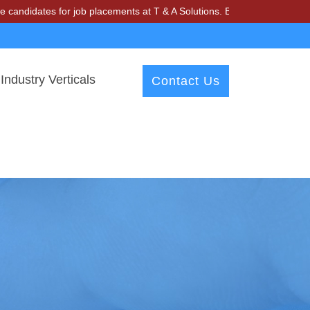
 for job placements at T & A Solutions. Beware of fraudsters misusin
Industry Verticals
Contact Us