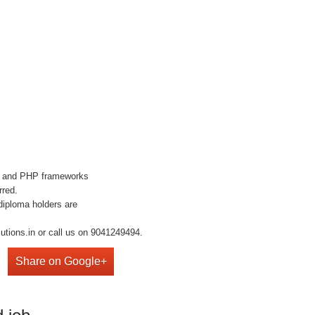
S and PHP frameworks
rred.
diploma holders are
utions.in or call us on 9041249494.
Share on Google+