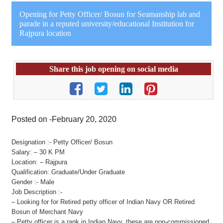
Opening for Petty Officer/ Bosun for Seamanship lab and
parade in a reputed university/educational Institution for
Rajpura location
Share this job opening on social media
Posted on -February 20, 2020
Designation :- Petty Officer/ Bosun
Salary: – 30 K PM
Location: – Rajpura
Qualification: Graduate/Under Graduate
Gender :- Male
Job Description :-
– Looking for for Retired petty officer of Indian Navy OR Retired
Bosun of Merchant Navy
– Petty officer is a rank in Indian Navy, these are non-commissioned