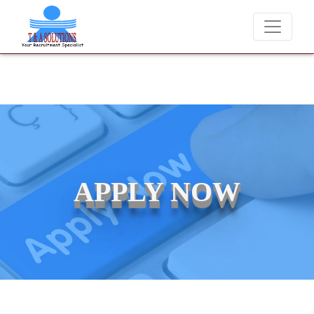
We never charge candidates for job placements at T &
APPLY NOW