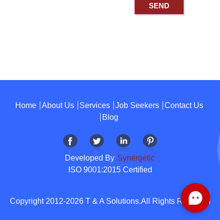
Home
About Us
Services
Job Seekers
Contact Us
Blog
Developed By
Synergetic
ISO 9001:2015 Certified
Copyright 2012-2026 T & A Solutions.All Rights Reserved