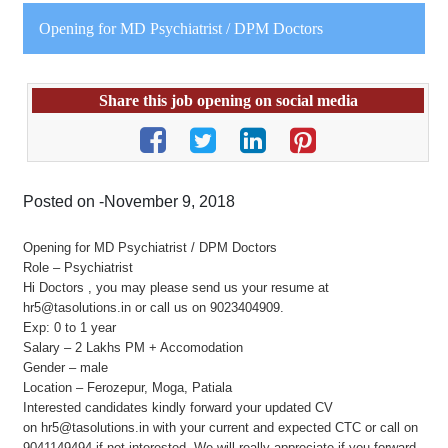
Opening for MD Psychiatrist / DPM Doctors
Share this job opening on social media
Posted on -November 9, 2018
Opening for MD Psychiatrist / DPM Doctors
Role – Psychiatrist
Hi Doctors , you may please send us your resume at
hr5@tasolutions.in or call us on 9023404909.
Exp: 0 to 1 year
Salary – 2 Lakhs PM + Accomodation
Gender – male
Location – Ferozepur, Moga, Patiala
Interested candidates kindly forward your updated CV
on hr5@tasolutions.in with your current and expected CTC or call on
9041149494 if not interested. We will really appreciate if you forward