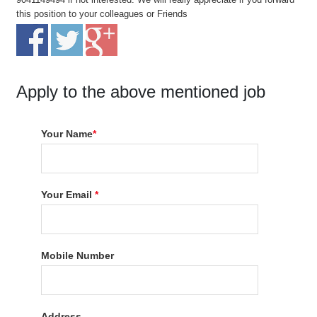
this position to your colleagues or Friends
Apply to the above mentioned job
Your Name
*
Your Email
*
Mobile Number
Address