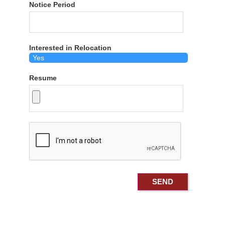
Notice Period
Interested in Relocation
Resume