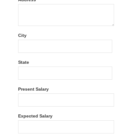
City
State
Present Salary
Expected Salary