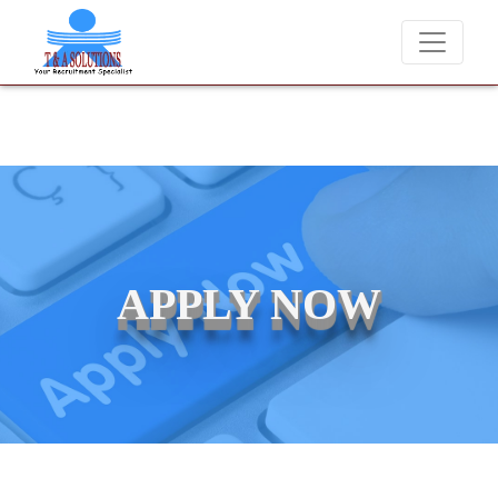
We never charge candidates for job placements at T & A Solutions.
APPLY NOW