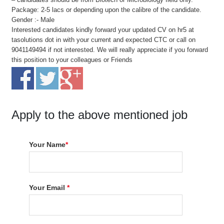
Package: 2-5 lacs or depending upon the calibre of the candidate.
Gender :- Male
Interested candidates kindly forward your updated CV on hr5 at
tasolutions dot in with your current and expected CTC or call on
9041149494 if not interested. We will really appreciate if you forward
this position to your colleagues or Friends
Apply to the above mentioned job
Your Name
*
Your Email
*