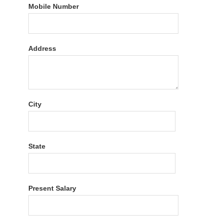
Mobile Number
Address
City
State
Present Salary