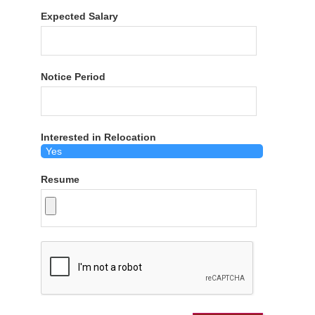
Expected Salary
Notice Period
Interested in Relocation
Resume