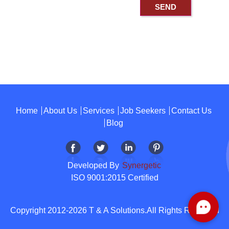
Home
About Us
Services
Job Seekers
Contact Us
Blog
Developed By
Synergetic
ISO 9001:2015 Certified
Copyright 2012-2026 T & A Solutions.All Rights Reserved