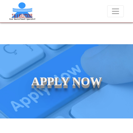
We never charge candidates for job placements at T & A Solution
APPLY NOW