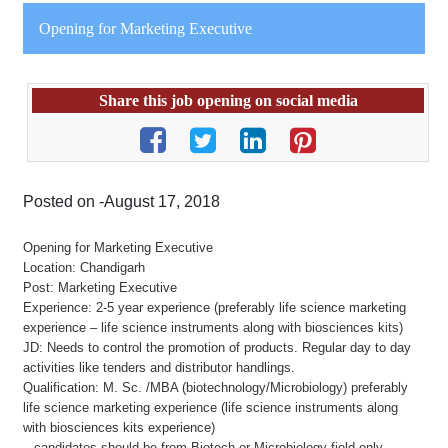
Opening for Marketing Executive
Share this job opening on social media
Posted on -August 17, 2018
Opening for Marketing Executive
Location: Chandigarh
Post: Marketing Executive
Experience: 2-5 year experience (preferably life science marketing
experience – life science instruments along with biosciences kits)
JD: Needs to control the promotion of products. Regular day to day
activities like tenders and distributor handlings.
Qualification: M. Sc. /MBA (biotechnology/Microbiology) preferably
life science marketing experience (life science instruments along
with biosciences kits experience)
– candidates should be from Biotech or Microbiology field only.