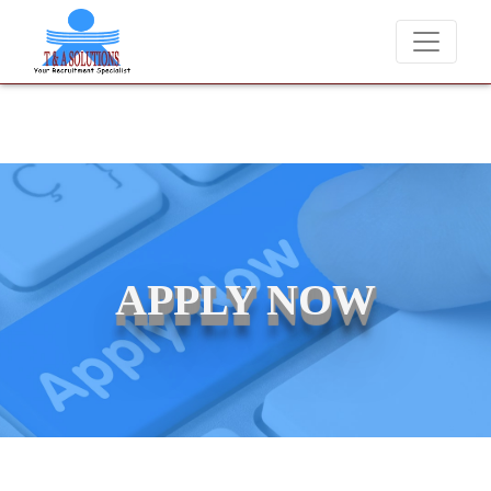
 never charge candidates for job placements at T & A Solutions. Bewa
APPLY NOW