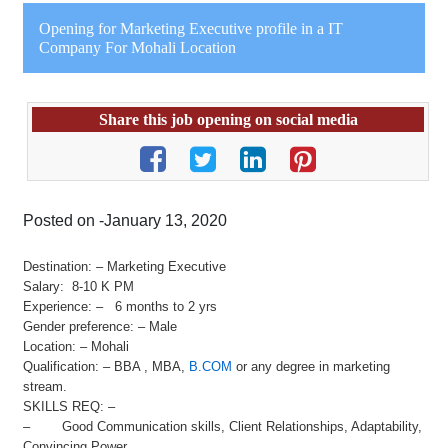
Opening for Marketing Executive profile in a IT
Company For Mohali Location
Share this job opening on social media
Posted on -January 13, 2020
Destination: – Marketing Executive
Salary: 8-10 K PM
Experience: – 6 months to 2 yrs
Gender preference: – Male
Location: – Mohali
Qualification: – BBA , MBA,
B.COM
or any degree in marketing
stream.
SKILLS REQ: –
– Good Communication skills, Client Relationships, Adaptability,
Convincing Power,