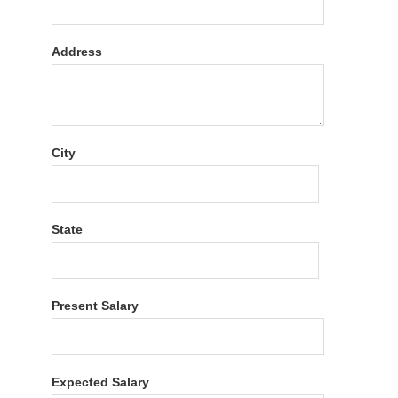
Address
City
State
Present Salary
Expected Salary