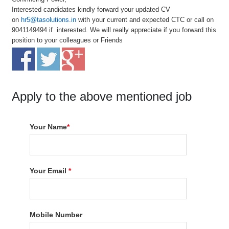
Interested candidates kindly forward your updated CV
on
hr5@tasolutions.in
with your current and expected CTC or call on
9041149494 if interested. We will really appreciate if you forward this
position to your colleagues or Friends
Apply to the above mentioned job
Your Name
*
Your Email
*
Mobile Number