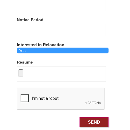
Notice Period
Interested in Relocation
Resume