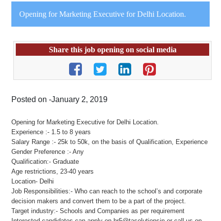
Opening for Marketing Executive for Delhi Location.
Share this job opening on social media
Posted on -January 2, 2019
Opening for Marketing Executive for Delhi Location.
Experience :- 1.5 to 8 years
Salary Range :- 25k to 50k, on the basis of Qualification, Experience
Gender Preference :- Any
Qualification:- Graduate
Age restrictions, 23-40 years
Location- Delhi
Job Responsibilities:- Who can reach to the school’s and corporate
decision makers and convert them to be a part of the project.
Target industry:- Schools and Companies as per requirement
Interested candidates can apply on hr5@tasolutionsin or call us on