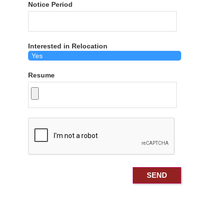
Notice Period
Interested in Relocation
Resume