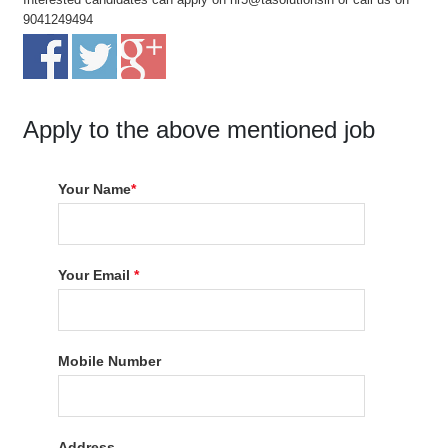
9041249494
Apply to the above mentioned job
Your Name
*
Your Email
*
Mobile Number
Address