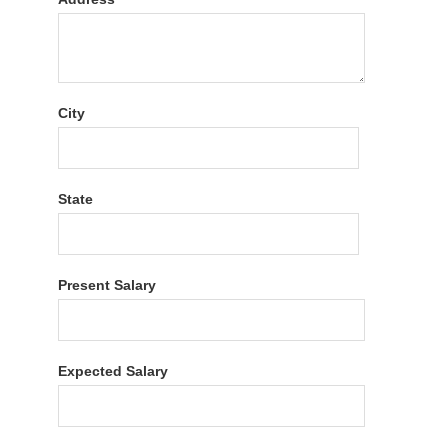
City
State
Present Salary
Expected Salary