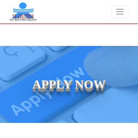
We never charge candidates for job placements at T & A Solut
APPLY NOW