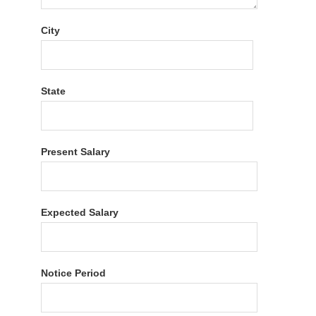
City
State
Present Salary
Expected Salary
Notice Period