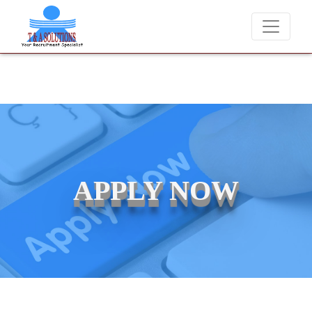
ver charge candidates for job placements at T & A Solutions. Beware 
APPLY NOW