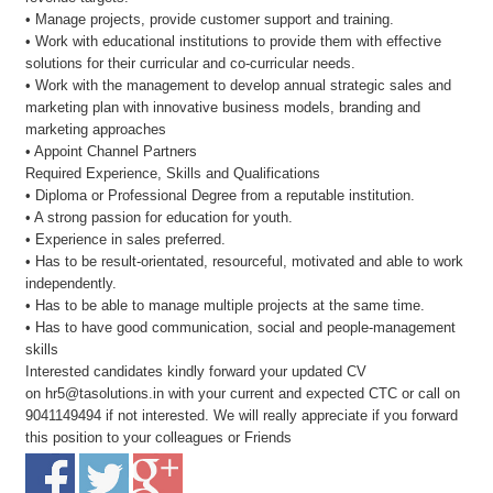
• Manage projects, provide customer support and training.
• Work with educational institutions to provide them with effective
solutions for their curricular and co-curricular needs.
• Work with the management to develop annual strategic sales and
marketing plan with innovative business models, branding and
marketing approaches
• Appoint Channel Partners
Required Experience, Skills and Qualifications
• Diploma or Professional Degree from a reputable institution.
• A strong passion for education for youth.
• Experience in sales preferred.
• Has to be result-orientated, resourceful, motivated and able to work
independently.
• Has to be able to manage multiple projects at the same time.
• Has to have good communication, social and people-management
skills
Interested candidates kindly forward your updated CV
on hr5@tasolutions.in with your current and expected CTC or call on
9041149494 if not interested. We will really appreciate if you forward
this position to your colleagues or Friends