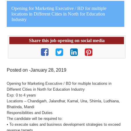
Opening for Marketing Executive / BD for multiple
locations in Different Cities in North for Education
Industry
Share this job opening on social media
Posted on -January 28, 2019
Opening for Marketing Executive / BD for multiple locations in
Different Cities in North for Education Industry
Exp: 0 to 4 years
Locations – Chandigarh, Jalandhar, Karnal, Una, Shimla, Ludhiana,
Bhatinda, Mandi
Responsibilities and Duties
The candidate will be required to:
• To execute sales and business development strategies to exceed
revenue targets.