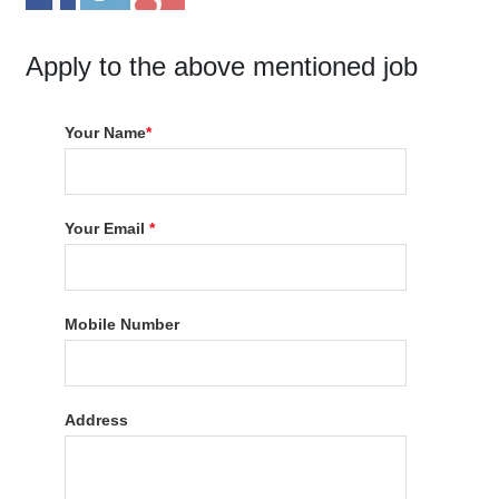
Apply to the above mentioned job
Your Name
*
Your Email
*
Mobile Number
Address