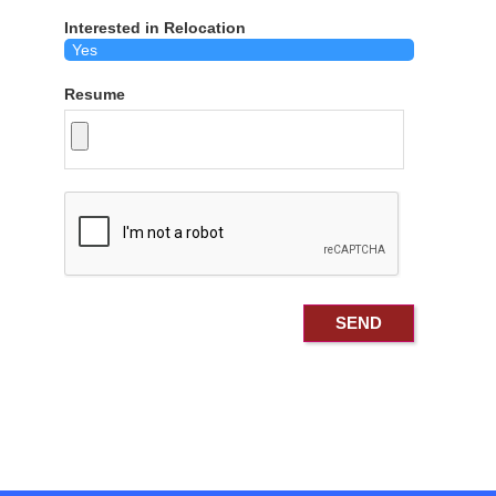
Interested in Relocation
Resume