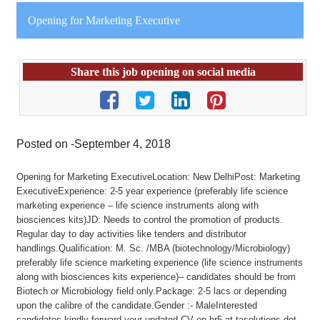
Opening for Marketing Executive
Share this job opening on social media
Posted on -September 4, 2018
Opening for Marketing ExecutiveLocation: New DelhiPost: Marketing
ExecutiveExperience: 2-5 year experience (preferably life science
marketing experience – life science instruments along with
biosciences kits)JD: Needs to control the promotion of products.
Regular day to day activities like tenders and distributor
handlings.Qualification: M. Sc. /MBA (biotechnology/Microbiology)
preferably life science marketing experience (life science instruments
along with biosciences kits experience)– candidates should be from
Biotech or Microbiology field only.Package: 2-5 lacs or depending
upon the calibre of the candidate.Gender :- MaleInterested
candidates kindly forward your updated CV on hr5 at tasolutions dot