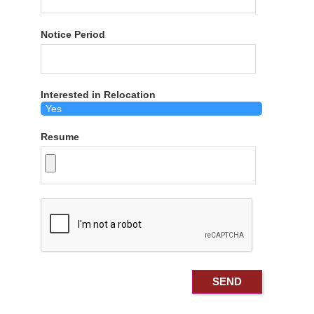
Notice Period
Interested in Relocation
Resume