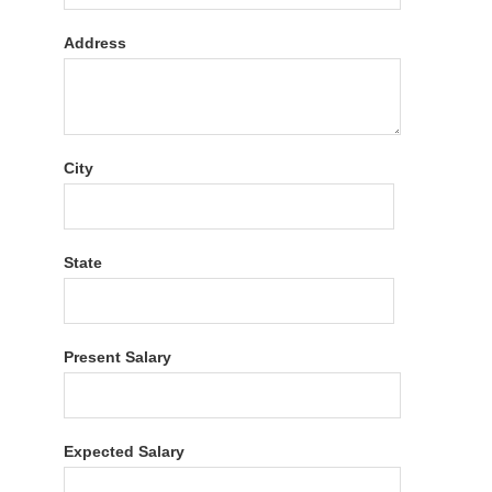
Address
City
State
Present Salary
Expected Salary