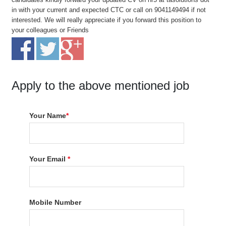
in with your current and expected CTC or call on 9041149494 if not
interested. We will really appreciate if you forward this position to
your colleagues or Friends
Apply to the above mentioned job
Your Name
*
Your Email
*
Mobile Number