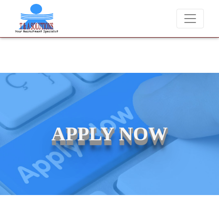
We never charge candidates for job placements at T & 
APPLY NOW