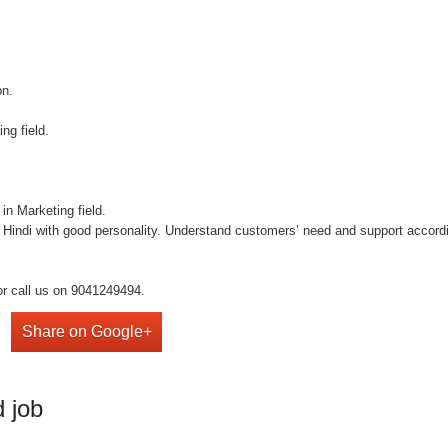
on.
ng field.
in Marketing field.
 Hindi with good personality. Understand customers’ need and support accordi
or call us on 9041249494.
Share on Google+
 job