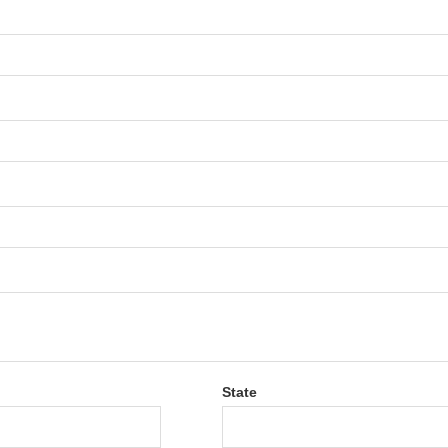
State