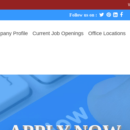
We never c
Follow us on :
any Profile
Current Job Openings
Office Locations