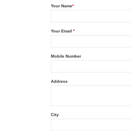
Your Name
*
Your Email
*
Mobile Number
Address
City