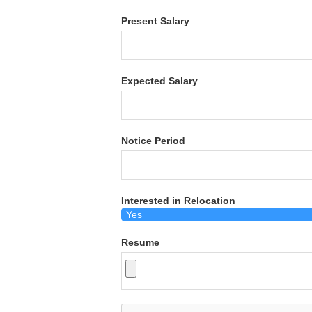
Present Salary
Expected Salary
Notice Period
Interested in Relocation
Resume