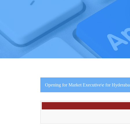
Opening for Market Executive\e for Hyderabad