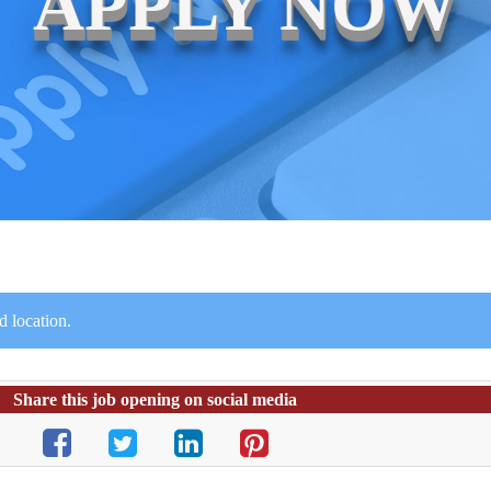
APPLY NOW
 location.
Share this job opening on social media