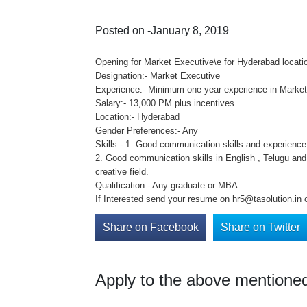
Posted on -January 8, 2019
Opening for Market Executive\e for Hyderabad locati
Designation:- Market Executive
Experience:- Minimum one year experience in Marketi
Salary:- 13,000 PM plus incentives
Location:- Hyderabad
Gender Preferences:- Any
Skills:- 1. Good communication skills and experience 
2. Good communication skills in English , Telugu and
creative field.
Qualification:- Any graduate or MBA
If Interested send your resume on hr5@tasolution.in 
Share on Facebook
Share on Twitter
Apply to the above mentioned