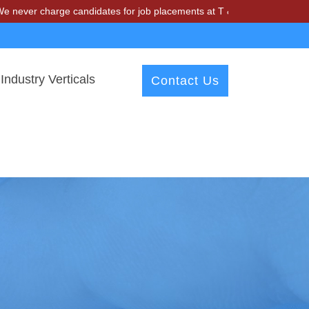
harge candidates for job placements at T & A Solutions. Beware of fr
Industry Verticals
Contact Us