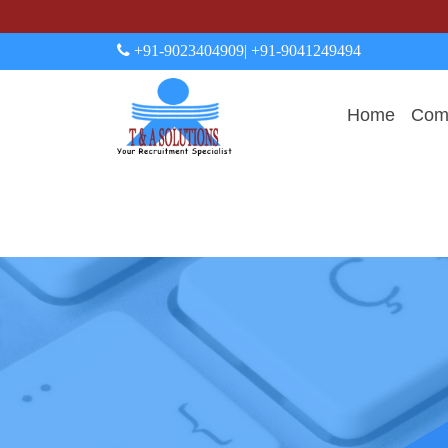
+91-9023404909
| +91-9041249494
Home
Comp