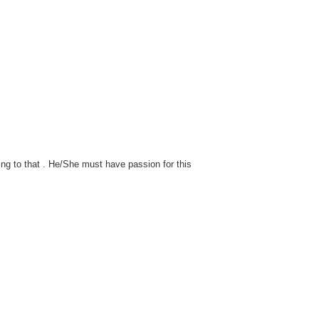
ng to that . He/She must have passion for this