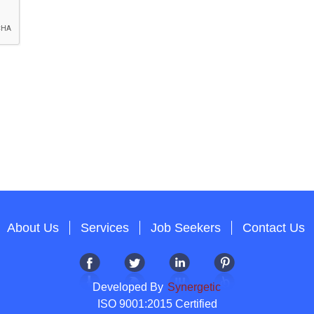
About Us
Services
Job Seekers
Contact Us
Developed By
Synergetic
ISO 9001:2015 Certified