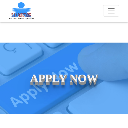
We never charge candidates for job placements at T & 
APPLY NOW