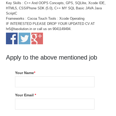
Key Skills : C++ And OOPS Concepts, GPS, SQLlite, Xcode IDE,
HTML5, CSSIPhone SDK (5.0), C++ MY SQL Basic JAVA Java
ScriptC
Frameworks : Cocoa Touch Tools : Xcode Operating
IF INTERESTED PLEASE DROP YOUR UPDATED CV AT
hr5@tasolution.in or call us on 9041149494.
Apply to the above mentioned job
Your Name
*
Your Email
*