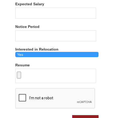
Expected Salary
Notice Period
Interested in Relocation
Resume