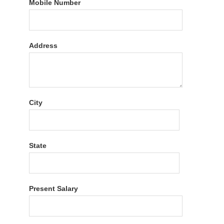
Mobile Number
Address
City
State
Present Salary