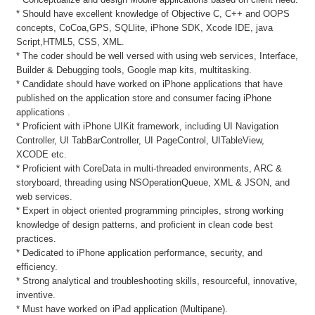
* Should have excellent knowledge of Objective C, C++ and OOPS
concepts, CoCoa,GPS, SQLlite, iPhone SDK, Xcode IDE, java
Script,HTML5, CSS, XML.
* The coder should be well versed with using web services, Interface,
Builder & Debugging tools, Google map kits, multitasking.
* Candidate should have worked on iPhone applications that have
published on the application store and consumer facing iPhone
applications .
* Proficient with iPhone UIKit framework, including UI Navigation
Controller, UI TabBarController, UI PageControl, UITableView,
XCODE etc.
* Proficient with CoreData in multi-threaded environments, ARC &
storyboard, threading using NSOperationQueue, XML & JSON, and
web services.
* Expert in object oriented programming principles, strong working
knowledge of design patterns, and proficient in clean code best
practices.
* Dedicated to iPhone application performance, security, and
efficiency.
* Strong analytical and troubleshooting skills, resourceful, innovative,
inventive.
* Must have worked on iPad application (Multipane).