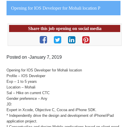
Opening for IOS Developer for Mohali location P
Share this job opening on social media
Posted on -January 7, 2019
Opening for IOS Developer for Mohali location
Profile – IOS Developer
Exp – 1 to 5 years
Location – Mohali
Sal – Hike on current CTC
Gender preference – Any
JD:
Expert in Xcode, Objective C, Cocoa and iPhone SDK.
* Independently drive the design and development of iPhone/iPad
application project.
* Conceptualize and design Mobile applications based on client need.