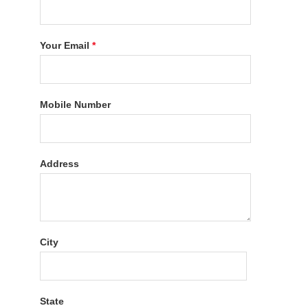
Your Email
*
Mobile Number
Address
City
State