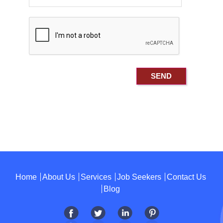
Home
About Us
Services
Job Seekers
Contact Us
Blog