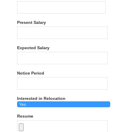
Present Salary
Expected Salary
Notice Period
Interested in Relocation
Resume