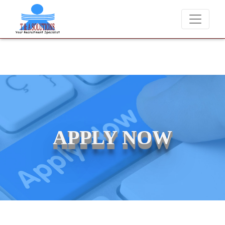
We never charge candidates for job placements at T &
APPLY NOW