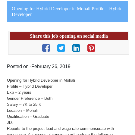
Opening for Hybrid Developer in Mohali Profile – Hybrid
Developer
Share this job opening on social media
Posted on -February 26, 2019
Opening for Hybrid Developer in Mohali
Profile – Hybrid Developer
Exp – 2 years
Gender Preference – Both
Salary – 7K to 25 K
Location – Mohali
Qualification – Graduate
JD:-
Reports to the project lead and wage rate commensurate with
experience. A successful candidate will perform the following