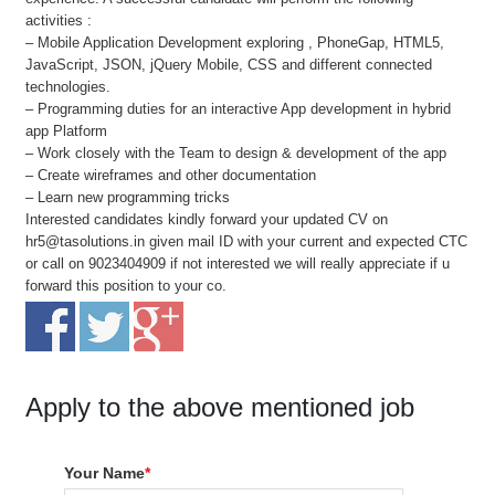
activities :
– Mobile Application Development exploring , PhoneGap, HTML5,
JavaScript, JSON, jQuery Mobile, CSS and different connected
technologies.
– Programming duties for an interactive App development in hybrid
app Platform
– Work closely with the Team to design & development of the app
– Create wireframes and other documentation
– Learn new programming tricks
Interested candidates kindly forward your updated CV on
hr5@tasolutions.in given mail ID with your current and expected CTC
or call on 9023404909 if not interested we will really appreciate if u
forward this position to your co.
Apply to the above mentioned job
Your Name
*