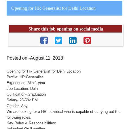
Opening for HR Generalist for Delhi Location
Share this job opening on social media
Posted on -August 11, 2018
Opening for HR Generalist for Delhi Location
Profile: HR Generalist
Experience: Min 1 year
Job Location: Delhi
Qulification- Graduation
Salary- 25-50k PM
Gender -Any
We are looking for a HR individual who is capable of carrying out the
following roles.
Key Roles & Responsibilities:
Induction/ On Boarding