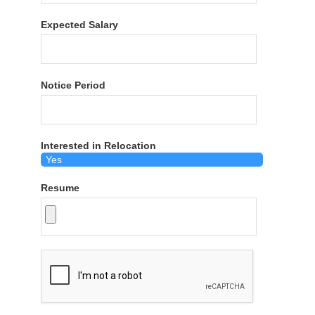
Expected Salary
Notice Period
Interested in Relocation
Resume