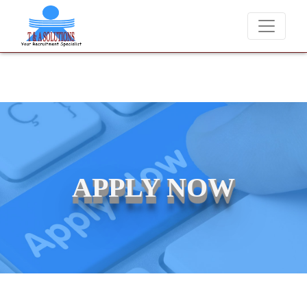
We never charge candidates for job placements at T & A Solutions. 
APPLY NOW