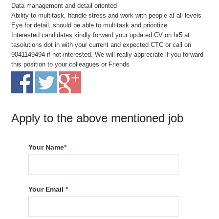
Data management and detail oriented
Ability to multitask, handle stress and work with people at all levels
Eye for detail, should be able to multitask and prioritize
Interested candidates kindly forward your updated CV on hr5 at
tasolutions dot in with your current and expected CTC or call on
9041149494 if not interested. We will really appreciate if you forward
this position to your colleagues or Friends
Apply to the above mentioned job
Your Name
*
Your Email
*