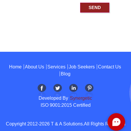
Home
About Us
Services
Job Seekers
Contact Us
Blog
Developed By
Synergetic
ISO 9001:2015 Certified
Copyright 2012-2026 T & A Solutions.All Rights Reserved