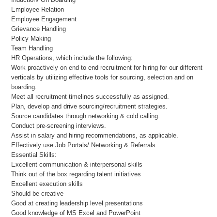
Employee Relation
Employee Engagement
Grievance Handling
Policy Making
Team Handling
HR Operations, which include the following:
Work proactively on end to end recruitment for hiring for our different
verticals by utilizing effective tools for sourcing, selection and on
boarding.
Meet all recruitment timelines successfully as assigned.
Plan, develop and drive sourcing/recruitment strategies.
Source candidates through networking & cold calling.
Conduct pre-screening interviews.
Assist in salary and hiring recommendations, as applicable.
Effectively use Job Portals/ Networking & Referrals
Essential Skills:
Excellent communication & interpersonal skills
Think out of the box regarding talent initiatives
Excellent execution skills
Should be creative
Good at creating leadership level presentations
Good knowledge of MS Excel and PowerPoint