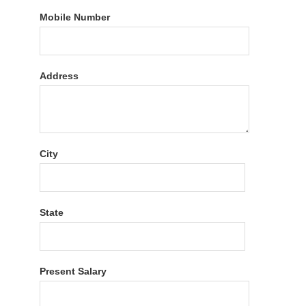
Mobile Number
Address
City
State
Present Salary