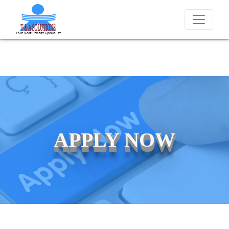
We never charge candidates for job placements at T & 
APPLY NOW