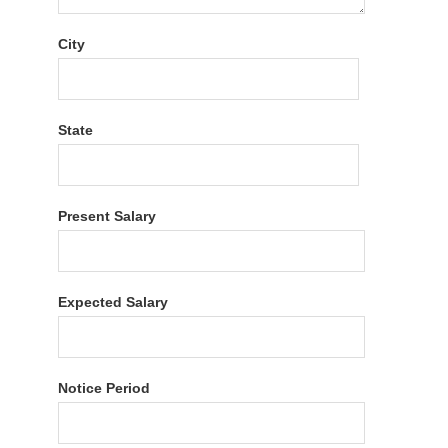
City
State
Present Salary
Expected Salary
Notice Period