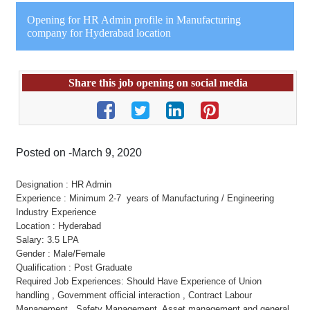
Opening for HR Admin profile in Manufacturing
company for Hyderabad location
Share this job opening on social media
Posted on -March 9, 2020
Designation : HR Admin
Experience : Minimum 2-7 years of Manufacturing / Engineering
Industry Experience
Location : Hyderabad
Salary: 3.5 LPA
Gender : Male/Female
Qualification : Post Graduate
Required Job Experiences: Should Have Experience of Union
handling , Government official interaction , Contract Labour
Management , Safety Management, Asset management and general