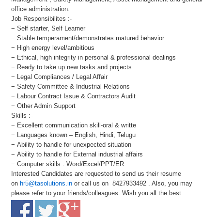
office administration.
Job Responsibilites :-
− Self starter, Self Learner
− Stable temperament/demonstrates matured behavior
− High energy level/ambitious
− Ethical, high integrity in personal & professional dealings
− Ready to take up new tasks and projects
− Legal Compliances / Legal Affair
− Safety Committee & Industrial Relations
− Labour Contract Issue & Contractors Audit
− Other Admin Support
Skills :-
− Excellent communication skill-oral & writte
− Languages known – English, Hindi, Telugu
− Ability to handle for unexpected situation
− Ability to handle for External industrial affairs
− Computer skills : Word/Excel/PPT/ER
Interested Candidates are requested to send us their resume
on
hr5@tasolutions.in
or call us on 8427933492 . Also, you may
please refer to your friends/colleagues. Wish you all the best