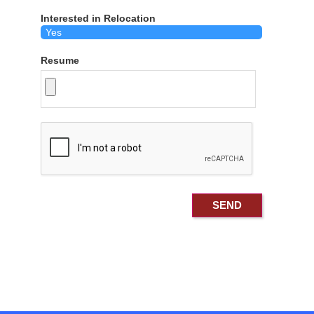
Interested in Relocation
Resume