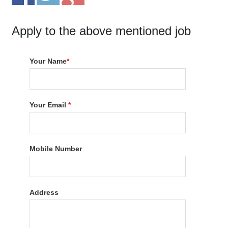
Apply to the above mentioned job
Your Name
*
Your Email
*
Mobile Number
Address