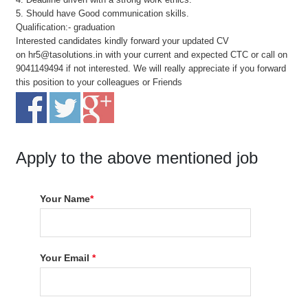
5. Should have Good communication skills.
Qualification:- graduation
Interested candidates kindly forward your updated CV
on hr5@tasolutions.in with your current and expected CTC or call on
9041149494 if not interested. We will really appreciate if you forward
this position to your colleagues or Friends
Apply to the above mentioned job
Your Name
*
Your Email
*