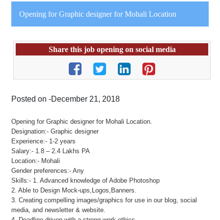
Opening for Graphic designer for Mohali Location
Share this job opening on social media
Posted on -December 21, 2018
Opening for Graphic designer for Mohali Location.
Designation:- Graphic designer
Experience:- 1-2 years
Salary:- 1.8 – 2.4 Lakhs PA
Location:- Mohali
Gender preferences:- Any
Skills:- 1. Advanced knowledge of Adobe Photoshop
2. Able to Design Mock-ups,Logos,Banners.
3. Creating compelling images/graphics for use in our blog, social
media, and newsletter & website.
4. Deadline driven with a strong work ethics.