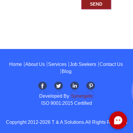
Home
About Us
Services
Job Seekers
Contact Us
Blog
Developed By
Synergetic
ISO 9001:2015 Certified
Copyright 2012-2026 T & A Solutions.All Rights Reserved