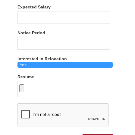
Expected Salary
Notice Period
Interested in Relocation
Resume