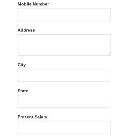
Mobile Number
Address
City
State
Present Salary