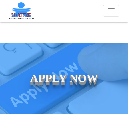
We never charge candidates for job placements at T &
APPLY NOW