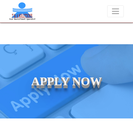
We never charge candidates for job placements at T & A Soluti
APPLY NOW