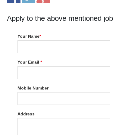
Apply to the above mentioned job
Your Name
*
Your Email
*
Mobile Number
Address