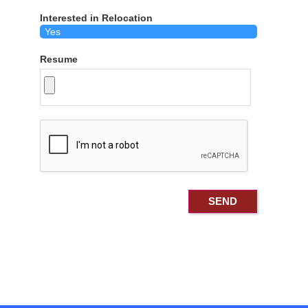
Interested in Relocation
Resume