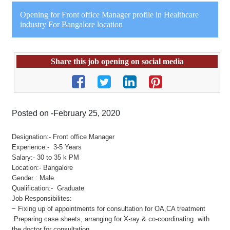
Opening for Front office Manager profile in Healthcare
industry For Bangalore location
Share this job opening on social media
Posted on -February 25, 2020
Designation:- Front office Manager
Experience:- 3-5 Years
Salary:- 30 to 35 k PM
Location:- Bangalore
Gender : Male
Qualification:- Graduate
Job Responsibilites:
− Fixing up of appointments for consultation for OA,CA treatment
.Preparing case sheets, arranging for X-ray & co-coordinating with
the doctor for consultation.