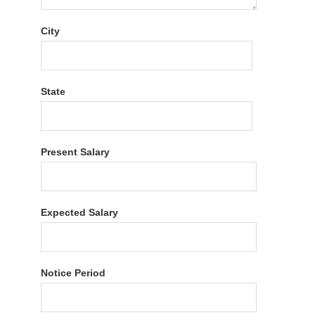
City
State
Present Salary
Expected Salary
Notice Period