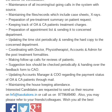
− Maintenance of all incoming/out going calls in the system with
source.
− Maintaining the files/records which include case sheets, X-rays.
− Preparation of pre-treatment summary on patient request.
− Keeping track of OA & CA patients treatment charges.
− Preparation of appointment list & sending it to concerned
department.
− Updating the time slot periodically & sending the hard copy to the
concerned department.
− Coordinating with Doctor, Physiotherapist, Accounts & Admin for
the post treatment formalities.
− Making follow up calls for reviews of patients.
− Suggestion box should be checked periodically & handing over the
feedback form to CAO.
− Updating Accounts Manager & COO regarding the payment status
of OA & CA patients through mail.
− Maintaining the house keeping attendance.
Interested Candidates are requested to send us their resume
on
hr5@tasolutions.in
or call us on 9779649490 . Also, you may
please refer to your friends/colleagues. Wish you all the best