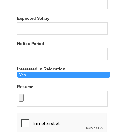
Expected Salary
Notice Period
Interested in Relocation
Resume