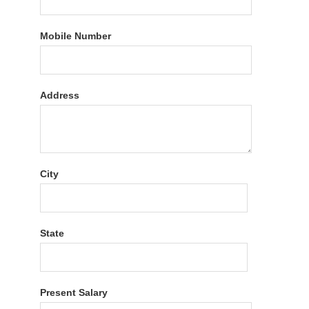
Mobile Number
Address
City
State
Present Salary