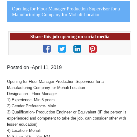
Opening for Floor Manager Production Supervisor for a
Manufacturing Company for Mohali Location
Share this job opening on social media
Posted on -April 11, 2019
Opening for Floor Manager Production Supervisor for a
Manufacturing Company for Mohali Location
Designation:- Floor Manager
1) Experience- Min 5 years
2) Gender Preference- Male
3) Qualification- Production Engineer or Equivalent (IF the person is
experienced and competent to take the job, can consider other with
lesser education)
4) Location- Mohali
5) Salary- 20k – 25k PM