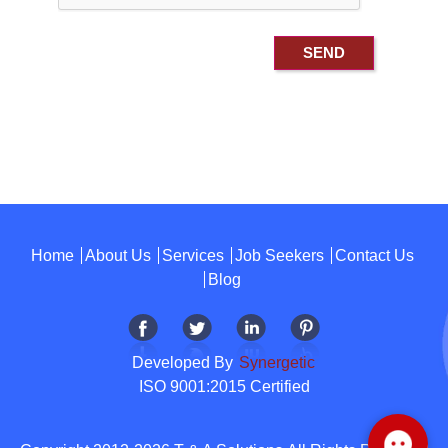
Home
About Us
Services
Job Seekers
Contact Us
Blog
Developed By
Synergetic
ISO 9001:2015 Certified