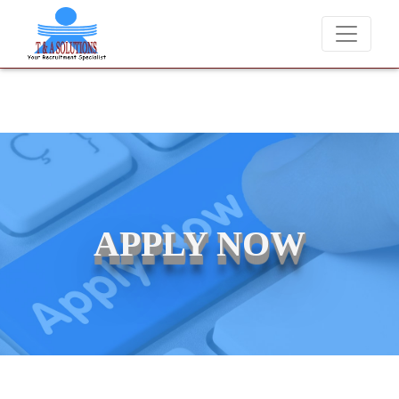
We never charge candidates for job placements at T & A Solutions. Be
APPLY NOW