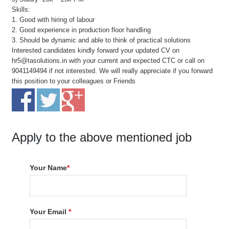
Skills:
1. Good with hiring of labour
2. Good experience in production floor handling
3. Should be dynamic and able to think of practical solutions
Interested candidates kindly forward your updated CV on
hr5@tasolutions.in with your current and expected CTC or call on
9041149494 if not interested. We will really appreciate if you forward
this position to your colleagues or Friends
Apply to the above mentioned job
Your Name
*
Your Email
*