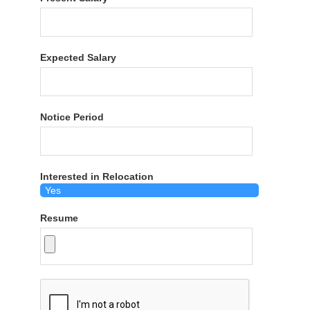
Expected Salary
Notice Period
Interested in Relocation
Resume