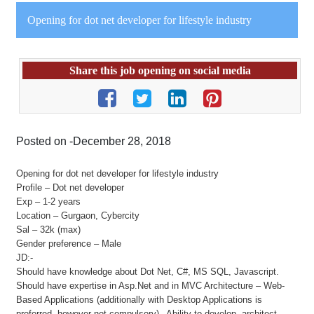
Opening for dot net developer for lifestyle industry
Share this job opening on social media
Posted on -December 28, 2018
Opening for dot net developer for lifestyle industry
Profile – Dot net developer
Exp – 1-2 years
Location – Gurgaon, Cybercity
Sal – 32k (max)
Gender preference – Male
JD:-
Should have knowledge about Dot Net, C#, MS SQL, Javascript.
Should have expertise in Asp.Net and in MVC Architecture – Web-
Based Applications (additionally with Desktop Applications is
preferred, however not compulsory)– Ability to develop, architect