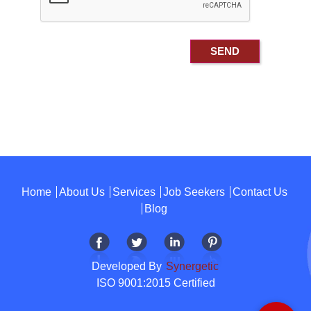
Home
About Us
Services
Job Seekers
Contact Us
Blog
Developed By
Synergetic
ISO 9001:2015 Certified