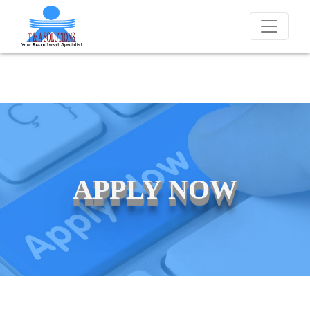
ver charge candidates for job placements at T & A Solutions. Beware o
APPLY NOW