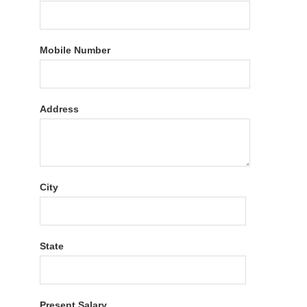
Mobile Number
Address
City
State
Present Salary