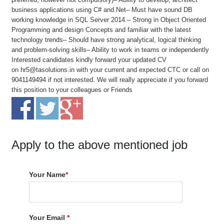
business applications using C# and.Net– Must have sound DB
working knowledge in SQL Server 2014.– Strong in Object Oriented
Programming and design Concepts and familiar with the latest
technology trends– Should have strong analytical, logical thinking
and problem-solving skills– Ability to work in teams or independently
Interested candidates kindly forward your updated CV
on hr5@tasolutions.in with your current and expected CTC or call on
9041149494 if not interested. We will really appreciate if you forward
this position to your colleagues or Friends
Apply to the above mentioned job
Your Name
*
Your Email
*