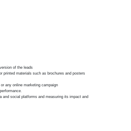
version of the leads
for printed materials such as brochures and posters
os or any online marketing campaign
 performance.
ia and social platforms and measuring its impact and