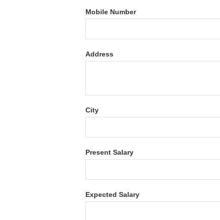
Mobile Number
Address
City
Present Salary
Expected Salary