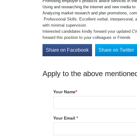
Promoting employer’s products and/or services in the
Using and researching the internet and new media to
Analyzing market research and plan promotions, comp
Professional Skills: Excellent verbal, interpersonal,
with minimal supervision.
Interested candidates kindly forward your updated C
forward this position to your colleagues or Friends
Share on Facebook
Share on Twitter
Apply to the above mentioned
Your Name
*
Your Email
*