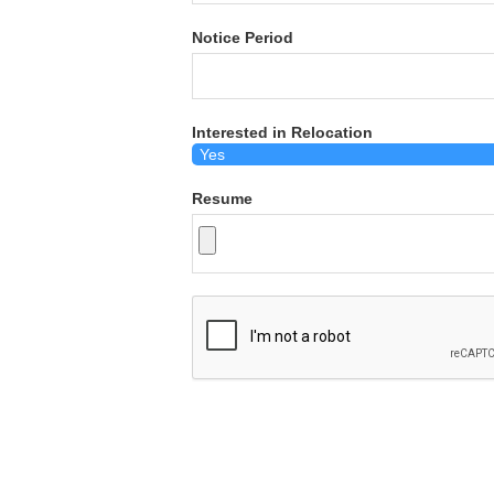
Notice Period
Interested in Relocation
Resume