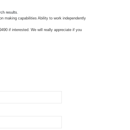
ch results.
on making capabilities Ability to work independently
0 if interested. We will really appreciate if you