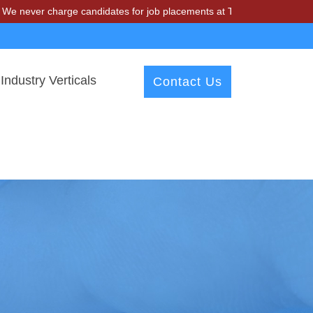
harge candidates for job placements at T & A Solutions. Beware of fr
Industry Verticals
Contact Us