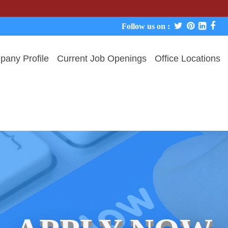
We never c
Follow us on :
any Profile
Current Job Openings
Office Locations