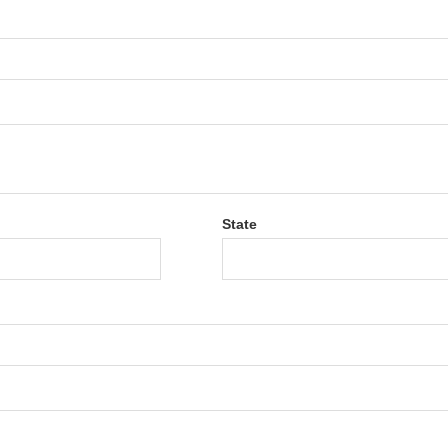
State