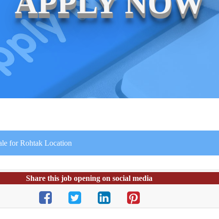
APPLY NOW
le for Rohtak Location
Share this job opening on social media