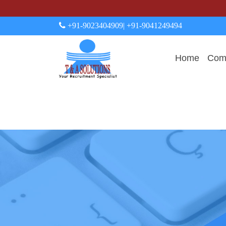
+91-9023404909
| +91-9041249494
Home
Comp