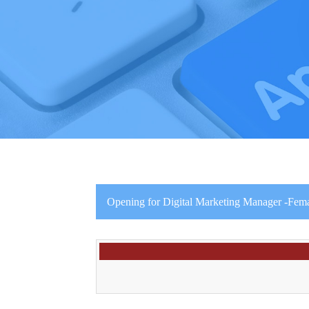
Opening for Digital Marketing Manager -Fema