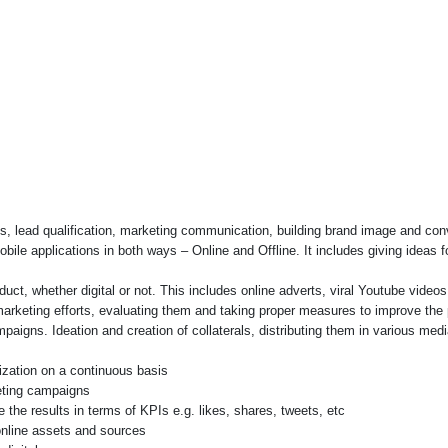
ads, lead qualification, marketing communication, building brand image and con
bile applications in both ways – Online and Offline. It includes giving ideas 
duct, whether digital or not. This includes online adverts, viral Youtube vide
arketing efforts, evaluating them and taking proper measures to improve the
aigns. Ideation and creation of collaterals, distributing them in various med
ization on a continuous basis
eting campaigns
 the results in terms of KPIs e.g. likes, shares, tweets, etc
online assets and sources