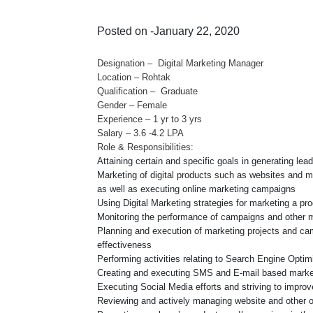
Posted on -January 22, 2020
Designation – Digital Marketing Manager
Location – Rohtak
Qualification – Graduate
Gender – Female
Experience – 1 yr to 3 yrs
Salary – 3.6 -4.2 LPA
Role & Responsibilities:
Attaining certain and specific goals in generating le
Marketing of digital products such as websites and mo
as well as executing online marketing campaigns
Using Digital Marketing strategies for marketing a pro
Monitoring the performance of campaigns and other m
Planning and execution of marketing projects and camp
effectiveness
Performing activities relating to Search Engine Optim
Creating and executing SMS and E-mail based mark
Executing Social Media efforts and striving to improve
Reviewing and actively managing website and other 