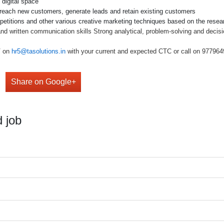
 digital space
 reach new customers, generate leads and retain existing customers
etitions and other various creative marketing techniques based on the resear
 and written communication skills Strong analytical, problem-solving and decisi
V on
hr5@tasolutions.in
with your current and expected CTC or call on 977964949
Share on Google+
 job