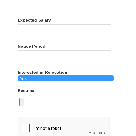
Expected Salary
Notice Period
Interested in Relocation
Resume