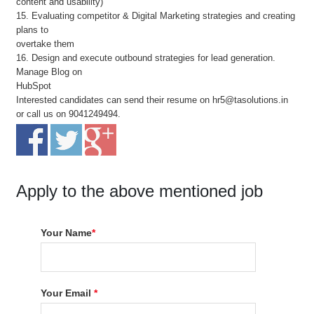
content and usability)
15. Evaluating competitor & Digital Marketing strategies and creating
plans to
overtake them
16. Design and execute outbound strategies for lead generation.
Manage Blog on
HubSpot
Interested candidates can send their resume on hr5@tasolutions.in
or call us on 9041249494.
Apply to the above mentioned job
Your Name
*
Your Email
*