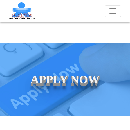
We never charge candidates for job placements at T & A Solu
APPLY NOW