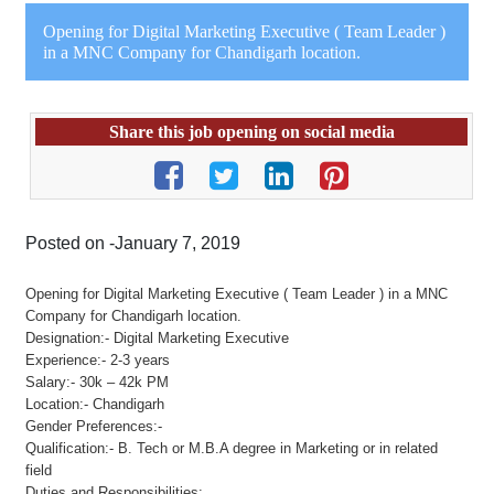
Opening for Digital Marketing Executive ( Team Leader )
in a MNC Company for Chandigarh location.
Share this job opening on social media
Posted on -January 7, 2019
Opening for Digital Marketing Executive ( Team Leader ) in a MNC
Company for Chandigarh location.
Designation:- Digital Marketing Executive
Experience:- 2-3 years
Salary:- 30k – 42k PM
Location:- Chandigarh
Gender Preferences:-
Qualification:- B. Tech or M.B.A degree in Marketing or in related
field
Duties and Responsibilities: