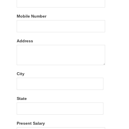
Mobile Number
Address
City
State
Present Salary