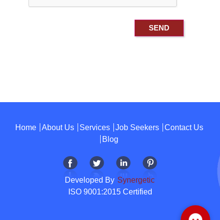
Home
About Us
Services
Job Seekers
Contact Us
Blog
Developed By
Synergetic
ISO 9001:2015 Certified