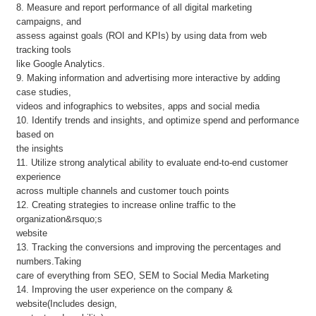
8. Measure and report performance of all digital marketing
campaigns, and
assess against goals (ROI and KPIs) by using data from web
tracking tools
like Google Analytics.
9. Making information and advertising more interactive by adding
case studies,
videos and infographics to websites, apps and social media
10. Identify trends and insights, and optimize spend and performance
based on
the insights
11. Utilize strong analytical ability to evaluate end-to-end customer
experience
across multiple channels and customer touch points
12. Creating strategies to increase online traffic to the
organization&rsquo;s
website
13. Tracking the conversions and improving the percentages and
numbers.Taking
care of everything from SEO, SEM to Social Media Marketing
14. Improving the user experience on the company &
website(Includes design,