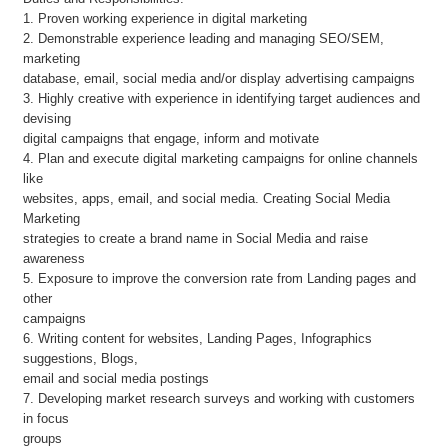
1. Proven working experience in digital marketing
2. Demonstrable experience leading and managing SEO/SEM,
marketing
database, email, social media and/or display advertising campaigns
3. Highly creative with experience in identifying target audiences and
devising
digital campaigns that engage, inform and motivate
4. Plan and execute digital marketing campaigns for online channels
like
websites, apps, email, and social media. Creating Social Media
Marketing
strategies to create a brand name in Social Media and raise
awareness
5. Exposure to improve the conversion rate from Landing pages and
other
campaigns
6. Writing content for websites, Landing Pages, Infographics
suggestions, Blogs,
email and social media postings
7. Developing market research surveys and working with customers
in focus
groups