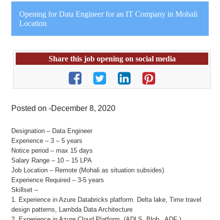
Opening for Data Engineer for an IT Company in Mohali
Location
Share this job opening on social media
Posted on -December 8, 2020
Designation – Data Engineer
Experience – 3 – 5 years
Notice period – max 15 days
Salary Range – 10 – 15 LPA
Job Location – Remote (Mohali as situation subsides)
Experience Required – 3-5 years
Skillset –
1. Experience in Azure Databricks platform. Delta lake, Time travel
design patterns, Lambda Data Architecture
2. Experience in Azure Cloud Platform. (ADLS, Blob , ADF ).