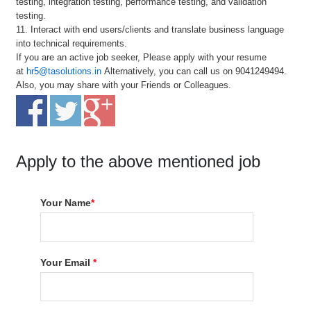
testing, integration testing, performance testing, and validation
testing.
11. Interact with end users/clients and translate business language
into technical requirements.
If you are an active job seeker, Please apply with your resume
at
hr5@tasolutions.in
Alternatively, you can call us on 9041249494.
Also, you may share with your Friends or Colleagues.
Apply to the above mentioned job
Your Name
*
Your Email
*