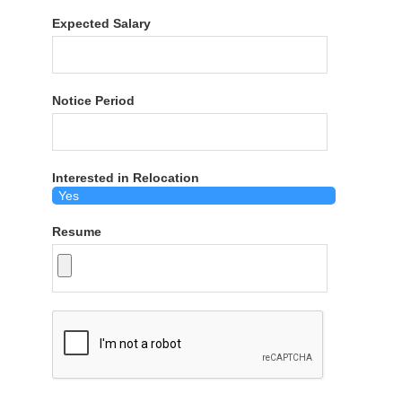
Expected Salary
Notice Period
Interested in Relocation
Resume