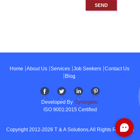
Home
About Us
Services
Job Seekers
Contact Us
Blog
Developed By
Synergetic
ISO 9001:2015 Certified
Copyright 2012-2026 T & A Solutions.All Rights Reserved