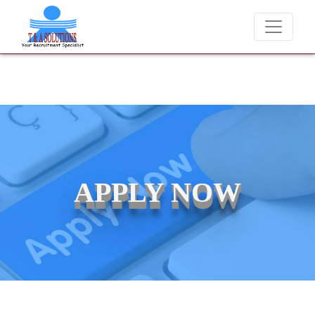
We never charge candidates for job placements at T & A Solution
APPLY NOW