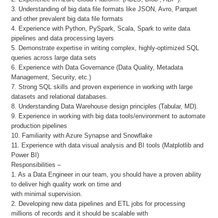
3. Understanding of big data file formats like JSON, Avro, Parquet
and other prevalent big data file formats
4. Experience with Python, PySpark, Scala, Spark to write data
pipelines and data processing layers
5. Demonstrate expertise in writing complex, highly-optimized SQL
queries across large data sets
6. Experience with Data Governance (Data Quality, Metadata
Management, Security, etc.)
7. Strong SQL skills and proven experience in working with large
datasets and relational databases.
8. Understanding Data Warehouse design principles (Tabular, MD).
9. Experience in working with big data tools/environment to automate
production pipelines
10. Familiarity with Azure Synapse and Snowflake
11. Experience with data visual analysis and BI tools (Matplotlib and
Power BI)
Responsibilities –
1. As a Data Engineer in our team, you should have a proven ability
to deliver high quality work on time and
with minimal supervision.
2. Developing new data pipelines and ETL jobs for processing
millions of records and it should be scalable with