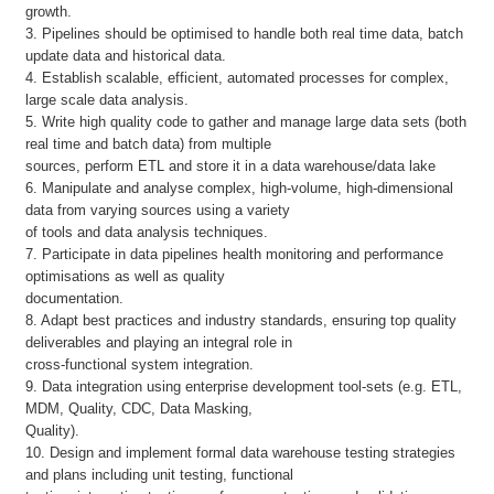
growth.
3. Pipelines should be optimised to handle both real time data, batch
update data and historical data.
4. Establish scalable, efficient, automated processes for complex,
large scale data analysis.
5. Write high quality code to gather and manage large data sets (both
real time and batch data) from multiple
sources, perform ETL and store it in a data warehouse/data lake
6. Manipulate and analyse complex, high-volume, high-dimensional
data from varying sources using a variety
of tools and data analysis techniques.
7. Participate in data pipelines health monitoring and performance
optimisations as well as quality
documentation.
8. Adapt best practices and industry standards, ensuring top quality
deliverables and playing an integral role in
cross-functional system integration.
9. Data integration using enterprise development tool-sets (e.g. ETL,
MDM, Quality, CDC, Data Masking,
Quality).
10. Design and implement formal data warehouse testing strategies
and plans including unit testing, functional