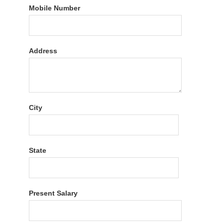
Mobile Number
Address
City
State
Present Salary