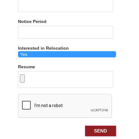
Notice Period
Interested in Relocation
Resume