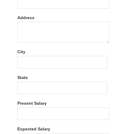
Address
City
State
Present Salary
Expected Salary