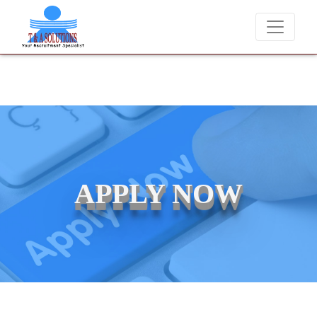
We never charge candidates for job placements at T & A Soluti
APPLY NOW