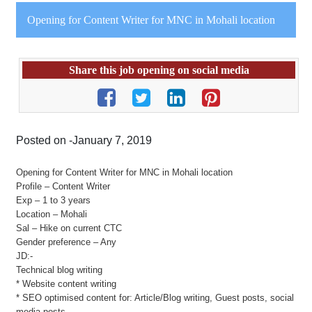
Opening for Content Writer for MNC in Mohali location
Share this job opening on social media
Posted on -January 7, 2019
Opening for Content Writer for MNC in Mohali location
Profile – Content Writer
Exp – 1 to 3 years
Location – Mohali
Sal – Hike on current CTC
Gender preference – Any
JD:-
Technical blog writing
* Website content writing
* SEO optimised content for: Article/Blog writing, Guest posts, social
media posts