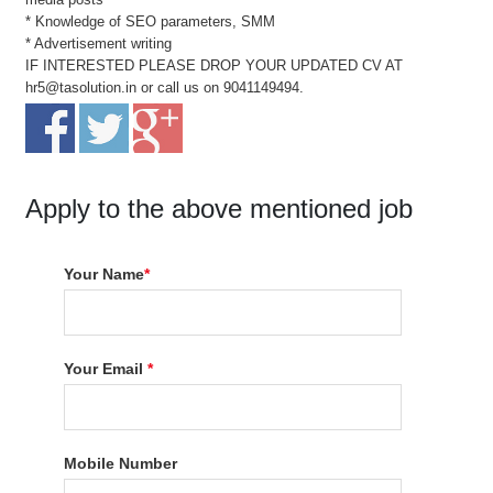
* Knowledge of SEO parameters, SMM
* Advertisement writing
IF INTERESTED PLEASE DROP YOUR UPDATED CV AT
hr5@tasolution.in or call us on 9041149494.
Apply to the above mentioned job
Your Name
*
Your Email
*
Mobile Number