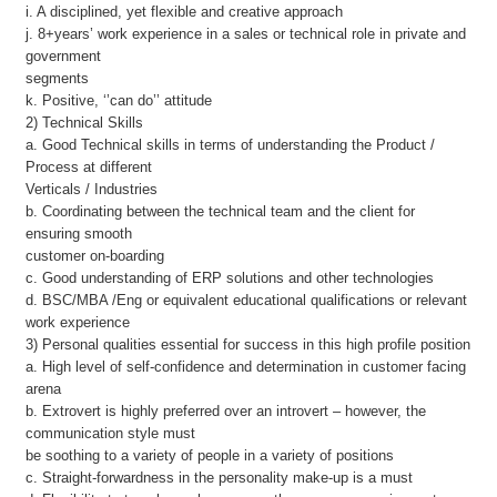
i. A disciplined, yet flexible and creative approach
j. 8+years’ work experience in a sales or technical role in private and
government
segments
k. Positive, ‘’can do’’ attitude
2) Technical Skills
a. Good Technical skills in terms of understanding the Product /
Process at different
Verticals / Industries
b. Coordinating between the technical team and the client for
ensuring smooth
customer on-boarding
c. Good understanding of ERP solutions and other technologies
d. BSC/MBA /Eng or equivalent educational qualifications or relevant
work experience
3) Personal qualities essential for success in this high profile position
a. High level of self-confidence and determination in customer facing
arena
b. Extrovert is highly preferred over an introvert – however, the
communication style must
be soothing to a variety of people in a variety of positions
c. Straight-forwardness in the personality make-up is a must