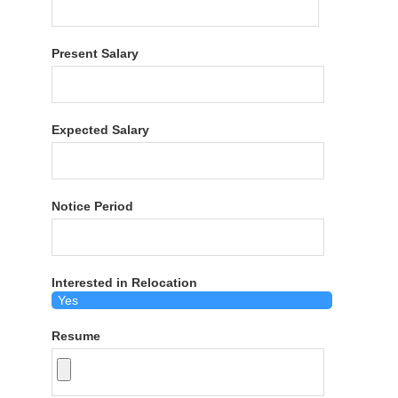
Present Salary
Expected Salary
Notice Period
Interested in Relocation
Resume