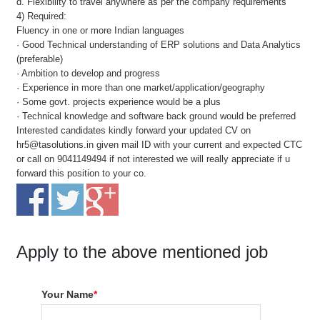
d. Flexibility to travel anywhere as per the company requirements
4) Required:
Fluency in one or more Indian languages
· Good Technical understanding of ERP solutions and Data Analytics
(preferable)
· Ambition to develop and progress
· Experience in more than one market/application/geography
· Some govt. projects experience would be a plus
· Technical knowledge and software back ground would be preferred
Interested candidates kindly forward your updated CV on
hr5@tasolutions.in given mail ID with your current and expected CTC
or call on 9041149494 if not interested we will really appreciate if u
forward this position to your co.
Apply to the above mentioned job
Your Name
*