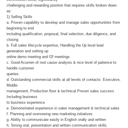
challenging and rewarding position that requires skills broken down
as:
1) Selling Skills
a. Proven capability to develop and manage sales opportunities from
beginning to end
including qualification, proposal, final selection, due diligence, and
closing
b. Full sales lifecycle expertise, Handling the Up level lead
generation and setting up
online demo meeting and f2f meetings
c. Good Acumen of root cause analysis & nice level of patience to
handle customer
queries
d. Outstanding commercial skills at all levels of contacts: Executive,
Middle
management, Production floor & technical Proven sales success
Including business
to business experience
e. Demonstrated experience in sales management & technical sales
f. Planning and overseeing new marketing initiatives
g. Ability to communicate easily in English orally and written
h. Strong oral, presentation and written communication skills.