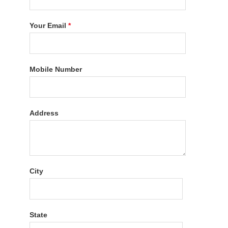
Your Email
*
Mobile Number
Address
City
State