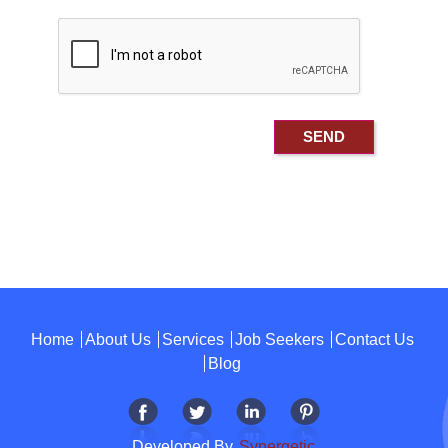
Home
About Us
Services
Job Seekers
Contact Us
Blog
Developed By
Synergetic