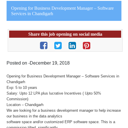
Opening for Business Development Manager – Software
Services in Chandigarh
Share this job opening on social media
Posted on -December 19, 2018
Opening for Business Development Manager – Software Services in
Chandigarh
Exp: 5 to 10 years
Salary: Upto 12 LPA plus lucrative Incentives ( Upto 50%
Commission)
Location – Chandigarh
We are looking for a business development manager to help increase
our business in the data analytics
software space and/or customized ERP software space. This is a
commission tilted, significantly