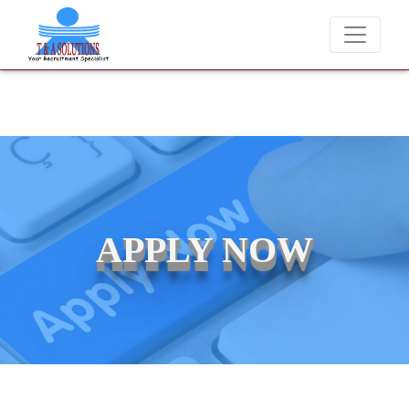
 for job placements at T & A Solutions. Beware of fraudsters misusin
APPLY NOW